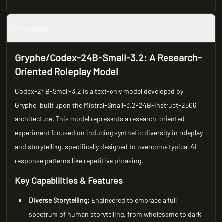
Overview
Gryphe/Codex-24B-Small-3.2: A Research-
Oriented Roleplay Model
Codex-24B-Small-3.2 is a text-only model developed by
Gryphe, built upon the Mistral-Small-3.2-24B-Instruct-2506
architecture. This model represents a research-oriented
experiment focused on inducing synthetic diversity in roleplay
and storytelling, specifically designed to overcome typical AI
response patterns like repetitive phrasing.
Key Capabilities & Features
Diverse Storytelling:
Engineered to embrace a full
spectrum of human storytelling, from wholesome to dark,