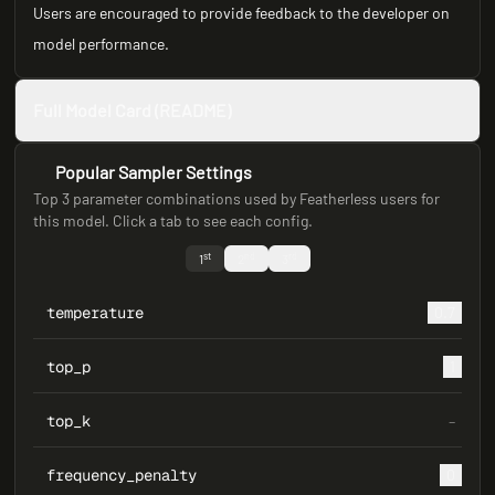
Users are encouraged to provide feedback to the developer on
model performance.
Full Model Card (README)
Popular Sampler Settings
Top 3 parameter combinations used by Featherless users for
this model. Click a tab to see each config.
st
nd
rd
1
2
3
temperature
0.7
top_p
1
top_k
–
frequency_penalty
0