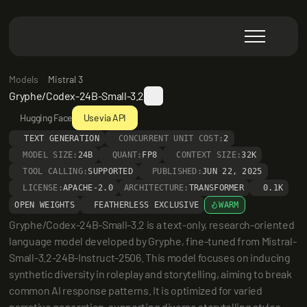
Models
Mistral 3
Gryphe/Codex-24B-Small-3.2
Hugging Face
Use via API
TEXT GENERATION
CONCURRENT UNIT COST:
2
MODEL SIZE:
24B
QUANT:
FP8
CONTEXT SIZE:
32K
TOOL CALLING:
SUPPORTED
PUBLISHED:
JUN 22, 2025
LICENSE:
APACHE-2.0
ARCHITECTURE:
TRANSFORMER
0.1K
OPEN WEIGHTS
FEATHERLESS EXCLUSIVE
WARM
Gryphe/Codex-24B-Small-3.2 is a text-only, research-oriented 
language model developed by Gryphe, fine-tuned from Mistral-
Small-3.2-24B-Instruct-2506. This model focuses on inducing 
synthetic diversity in roleplay and storytelling, aiming to break 
common AI response patterns. It is optimized for varied 
narrative generation, supporting diverse storytelling styles 