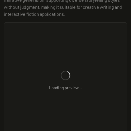
without judgment, making it suitable for creative writing and 
interactive fiction applications.
Loading preview...