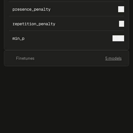
presence_penalty
0
repetition_penalty
1
min_p
0.05
Finetunes
5 models