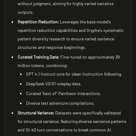
without judgment, aiming for highly varied narrative
outputs.
Repetition Reduction:
Leverages the base model's
repetition reduction capabilities and Gryphe's systematic
pattern diversity research to ensure varied sentence
structures and response beginnings.
Curated Training Data:
Fine-tuned on approximately 39
million tokens, combining:
GPT 4.1 Instruct core for clean instruction following.
DeepSeek V3/R1 roleplay data.
Curated "best of" Pantheon interactions.
Diverse text adventure compilations.
Structural Variance:
Datasets were specifically validated
for structural variance, featuring diverse sentence patterns
and 10-40 turn conversations to break common AI