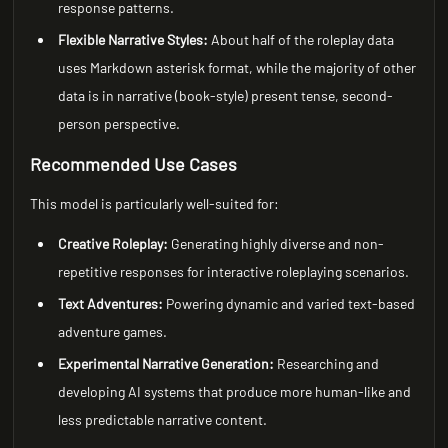
response patterns.
Flexible Narrative Styles:
About half of the roleplay data
uses Markdown asterisk format, while the majority of other
data is in narrative (book-style) present tense, second-
person perspective.
Recommended Use Cases
This model is particularly well-suited for:
Creative Roleplay:
Generating highly diverse and non-
repetitive responses for interactive roleplaying scenarios.
Text Adventures:
Powering dynamic and varied text-based
adventure games.
Experimental Narrative Generation:
Researching and
developing AI systems that produce more human-like and
less predictable narrative content.