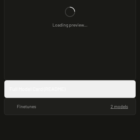
Loading preview...
Full Model Card (README)
Finetunes
2 models