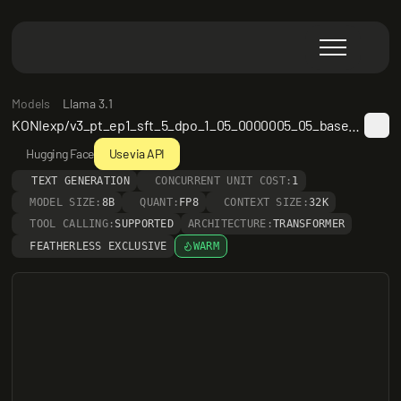
Models
Llama 3.1
KONIexp/v3_pt_ep1_sft_5_dpo_1_05_0000005_05_based_on_llama3_1_8b_20240924
Hugging Face
Use via API
TEXT GENERATION
CONCURRENT UNIT COST:
1
MODEL SIZE:
8B
QUANT:
FP8
CONTEXT SIZE:
32K
TOOL CALLING:
SUPPORTED
ARCHITECTURE:
TRANSFORMER
FEATHERLESS EXCLUSIVE
WARM