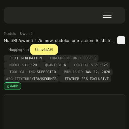
Models
Qwen 3
MultiRL/qwen3_1.7b_new_sudoku_one_action_A_sft_lr_5e_6__step_562
Hugging Face
Use via API
TEXT GENERATION
CONCURRENT UNIT COST:
1
MODEL SIZE:
2B
QUANT:
BF16
CONTEXT SIZE:
32K
TOOL CALLING:
SUPPORTED
PUBLISHED:
JAN 22, 2026
ARCHITECTURE:
TRANSFORMER
FEATHERLESS EXCLUSIVE
WARM