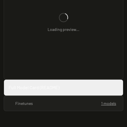
Loading preview...
Full Model Card (README)
Finetunes
1 models