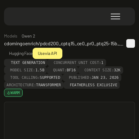
Models
Qwen 2
cdomingoenrich/pdcd200_cptq15_ce0_pr0_ptq25-15b_omi_c100k_200tok_s8_ckpt_5_of_10_it132
Hugging Face
Use via API
TEXT GENERATION
CONCURRENT UNIT COST:
1
MODEL SIZE:
1.5B
QUANT:
BF16
CONTEXT SIZE:
32K
TOOL CALLING:
SUPPORTED
PUBLISHED:
JAN 23, 2026
ARCHITECTURE:
TRANSFORMER
FEATHERLESS EXCLUSIVE
WARM