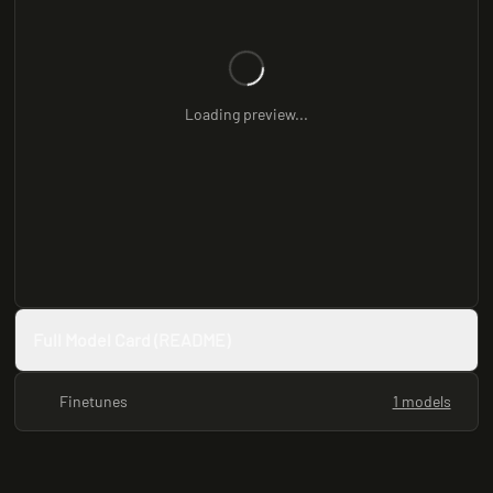
Loading preview...
Full Model Card (README)
Finetunes
1 models