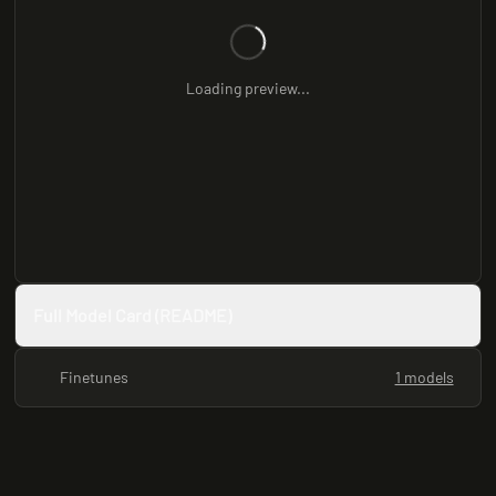
Loading preview...
Full Model Card (README)
Finetunes
1 models