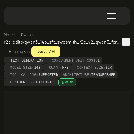
Models
Qwen 3
r2e-edits/qwen3_14b_sft_swesmith_r2e_v2_qwen3_format_32k_maxstep40_rft-20k_bz8_epoch2_lr1en5-v1
Hugging Face
Use via API
TEXT GENERATION
CONCURRENT UNIT COST:
1
MODEL SIZE:
14B
QUANT:
FP8
CONTEXT SIZE:
32K
TOOL CALLING:
SUPPORTED
ARCHITECTURE:
TRANSFORMER
FEATHERLESS EXCLUSIVE
WARM