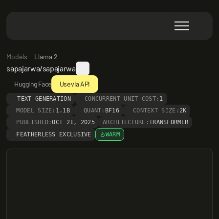
Models
Llama 2
sapajarwa/sapajarwa
Hugging Face
Use via API
TEXT GENERATION
CONCURRENT UNIT COST:
1
MODEL SIZE:
1.1B
QUANT:
BF16
CONTEXT SIZE:
2K
PUBLISHED:
OCT 21, 2025
ARCHITECTURE:
TRANSFORMER
FEATHERLESS EXCLUSIVE
WARM