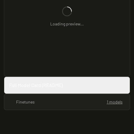
Loading preview...
Full Model Card (README)
Finetunes
1 models