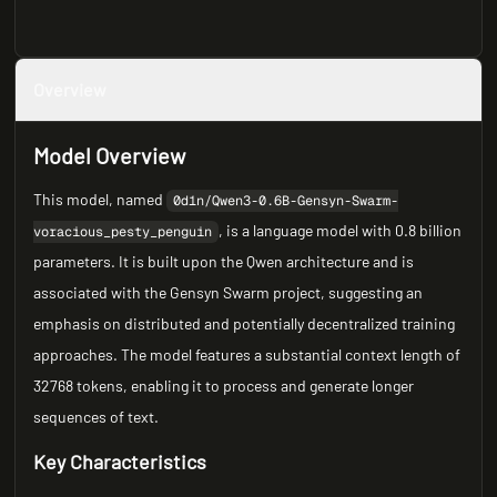
Overview
Model Overview
This model, named
0d1n/Qwen3-0.6B-Gensyn-Swarm-
, is a language model with 0.8 billion
voracious_pesty_penguin
parameters. It is built upon the Qwen architecture and is
associated with the Gensyn Swarm project, suggesting an
emphasis on distributed and potentially decentralized training
approaches. The model features a substantial context length of
32768 tokens, enabling it to process and generate longer
sequences of text.
Key Characteristics