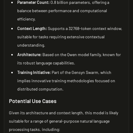
Parameter Count:
0.8 billion parameters, offering a
balance between performance and computational
efficiency.
Context Length:
Supports a 32768-token context window,
suitable for tasks requiring extensive contextual
understanding.
Architecture:
Based on the Qwen model family, known for
its robust language capabilities.
Training Initiative:
Part of the Gensyn Swarm, which
implies innovative training methodologies focused on
distributed computation.
Potential Use Cases
Given its architecture and context length, this model is likely
suitable for a range of general-purpose natural language
processing tasks, including: