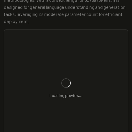
designed for general language understanding and generation 
tasks, leveraging its moderate parameter count for efficient 
deployment.
Loading preview...