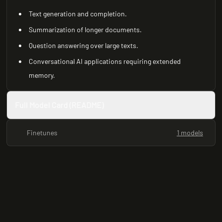
Text generation and completion.
Summarization of longer documents.
Question answering over large texts.
Conversational AI applications requiring extended
memory.
Full Model Card (README)
Finetunes
1 models