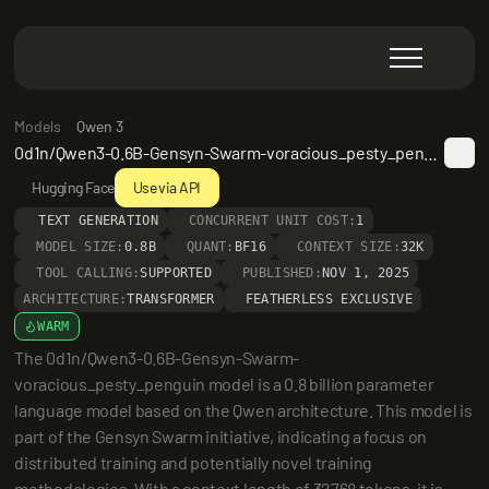
Models
Qwen 3
0d1n/Qwen3-0.6B-Gensyn-Swarm-voracious_pesty_penguin
Hugging Face
Use via API
TEXT GENERATION
CONCURRENT UNIT COST:
1
MODEL SIZE:
0.8B
QUANT:
BF16
CONTEXT SIZE:
32K
TOOL CALLING:
SUPPORTED
PUBLISHED:
NOV 1, 2025
ARCHITECTURE:
TRANSFORMER
FEATHERLESS EXCLUSIVE
WARM
The 0d1n/Qwen3-0.6B-Gensyn-Swarm-
voracious_pesty_penguin model is a 0.8 billion parameter 
language model based on the Qwen architecture. This model is 
part of the Gensyn Swarm initiative, indicating a focus on 
distributed training and potentially novel training 
methodologies. With a context length of 32768 tokens, it is 