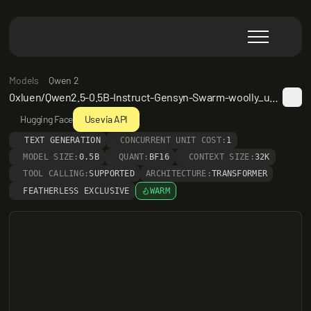
Models
Qwen 2
0xluen/Qwen2.5-0.5B-Instruct-Gensyn-Swarm-woolly_untamed_buffalo
Hugging Face
Use via API
TEXT GENERATION
CONCURRENT UNIT COST:
1
MODEL SIZE:
0.5B
QUANT:
BF16
CONTEXT SIZE:
32K
TOOL CALLING:
SUPPORTED
ARCHITECTURE:
TRANSFORMER
FEATHERLESS EXCLUSIVE
WARM