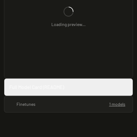
Loading preview...
Full Model Card (README)
Finetunes
1 models