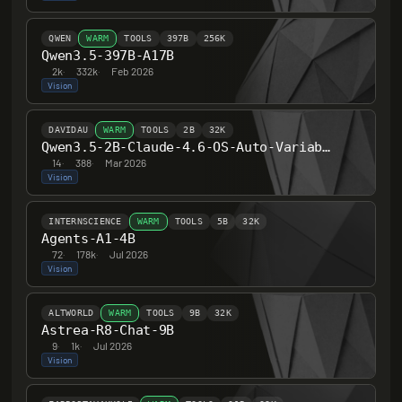
QWEN
WARM
TOOLS
397B
256K
Qwen3.5-397B-A17B
2k
·
332k
·
Feb 2026
Vision
DAVIDAU
WARM
TOOLS
2B
32K
Qwen3.5-2B-Claude-4.6-OS-Auto-Variable-HERETIC-UNCENSORED-THINKING
14
·
388
·
Mar 2026
Vision
INTERNSCIENCE
WARM
TOOLS
5B
32K
Agents-A1-4B
72
·
178k
·
Jul 2026
Vision
ALTWORLD
WARM
TOOLS
9B
32K
Astrea-R8-Chat-9B
9
·
1k
·
Jul 2026
Vision