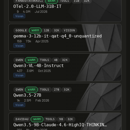
FARBODTAVAKKOLI
WARM
TOOLS
31B
32K
OTel-2.0-LLM-31B-IT
9
·
4.0M
·
Jul 2026
Vision
GOOGLE
WARM
12B
32K
VISION
gemma-3-12b-it-qat-q4_0-unquantized
159
·
73k
·
Apr 2025
Vision
QWEN
WARM
TOOLS
4B
32K
Qwen3-VL-4B-Instruct
437
·
3.6M
·
Oct 2025
Vision
QWEN
WARM
TOOLS
27B
32K
Qwen3.5-27B
1k
·
2.5M
·
Feb 2026
Vision
DAVIDAU
WARM
TOOLS
9B
32K
Qwen3.5-9B-Claude-4.6-HighIQ-THINKING-HERETIC-UNCENSORED
201
·
8k
·
Mar 2026