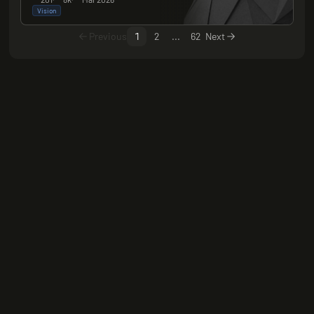
Vision
Previous
1
2
...
62
Next