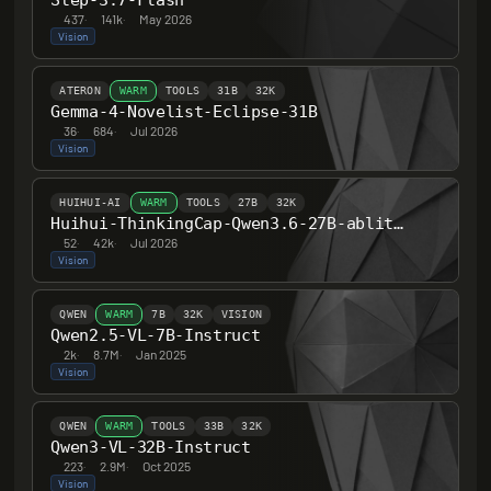
Step-3.7-Flash
437
·
141k
·
May 2026
Vision
ATERON
WARM
TOOLS
31B
32K
Gemma-4-Novelist-Eclipse-31B
36
·
684
·
Jul 2026
Vision
HUIHUI-AI
WARM
TOOLS
27B
32K
Huihui-ThinkingCap-Qwen3.6-27B-abliterated
52
·
42k
·
Jul 2026
Vision
QWEN
WARM
7B
32K
VISION
Qwen2.5-VL-7B-Instruct
2k
·
8.7M
·
Jan 2025
Vision
QWEN
WARM
TOOLS
33B
32K
Qwen3-VL-32B-Instruct
223
·
2.9M
·
Oct 2025
Vision