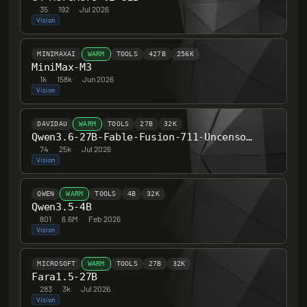
35
·
192
·
Jul 2026
Vision
MINIMAXAI
WARM
TOOLS
427B
256K
MiniMax-M3
1k
·
158k
·
Jun 2026
Vision
DAVIDAU
WARM
TOOLS
27B
32K
Qwen3.6-27B-Fable-Fusion-711-Uncensored-Heretic-NM-DAU-MTP
74
·
25k
·
Jul 2026
Vision
QWEN
WARM
TOOLS
4B
32K
Qwen3.5-4B
801
·
6.6M
·
Feb 2026
Vision
MICROSOFT
WARM
TOOLS
27B
32K
Fara1.5-27B
283
·
3k
·
Jul 2026
Vision