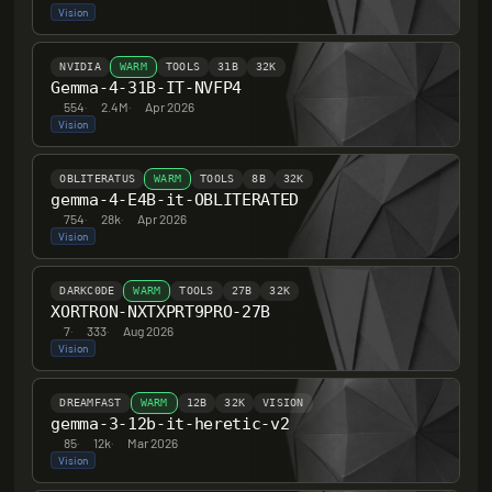
Vision
NVIDIA
WARM
TOOLS
31B
32K
Gemma-4-31B-IT-NVFP4
554
·
2.4M
·
Apr 2026
Vision
OBLITERATUS
WARM
TOOLS
8B
32K
gemma-4-E4B-it-OBLITERATED
754
·
28k
·
Apr 2026
Vision
DARKC0DE
WARM
TOOLS
27B
32K
XORTRON-NXTXPRT9PRO-27B
7
·
333
·
Aug 2026
Vision
DREAMFAST
WARM
12B
32K
VISION
gemma-3-12b-it-heretic-v2
85
·
12k
·
Mar 2026
Vision