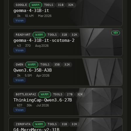
GOOGLE
WARM
TOOLS
31B
32K
gemma-4-31B-it
3k
·
10.4M
·
Mar 2026
Vision
NEW
READYART
WARM
TOOLS
31B
32K
gemma-4-31B-it-scotoma-2
43
·
370
·
Aug 2026
Vision
QWEN
WARM
TOOLS
35B
32K
Qwen3.6-35B-A3B
3k
·
5.5M
·
Apr 2026
Vision
BOTTLECAPAI
WARM
TOOLS
27B
32K
ThinkingCap-Qwen3.6-27B
637
·
36k
·
Jul 2026
Vision
ZEROFATA
WARM
TOOLS
31B
32K
G4-MeroMero-v2-31B