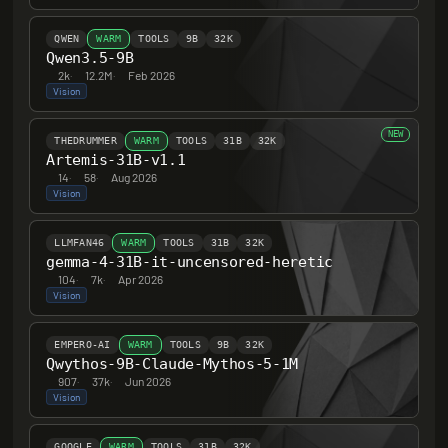
QWEN
WARM
TOOLS
9B
32K
Qwen3.5-9B
2k
·
12.2M
·
Feb 2026
Vision
NEW
THEDRUMMER
WARM
TOOLS
31B
32K
Artemis-31B-v1.1
14
·
58
·
Aug 2026
Vision
LLMFAN46
WARM
TOOLS
31B
32K
gemma-4-31B-it-uncensored-heretic
104
·
7k
·
Apr 2026
Vision
EMPERO-AI
WARM
TOOLS
9B
32K
Qwythos-9B-Claude-Mythos-5-1M
907
·
37k
·
Jun 2026
Vision
GOOGLE
WARM
TOOLS
31B
32K