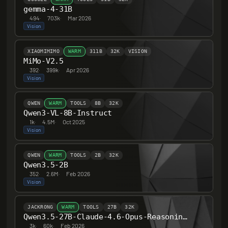
gemma-4-31B
494
·
703k
·
Mar 2026
Vision
XIAOMIMIMO
WARM
311B
32K
VISION
MiMo-V2.5
392
·
399k
·
Apr 2026
Vision
QWEN
WARM
TOOLS
8B
32K
Qwen3-VL-8B-Instruct
1k
·
4.5M
·
Oct 2025
Vision
QWEN
WARM
TOOLS
2B
32K
Qwen3.5-2B
352
·
2.6M
·
Feb 2026
Vision
JACKRONG
WARM
TOOLS
27B
32K
Qwen3.5-27B-Claude-4.6-Opus-Reasoning-Distilled
3k
·
60k
·
Feb 2026