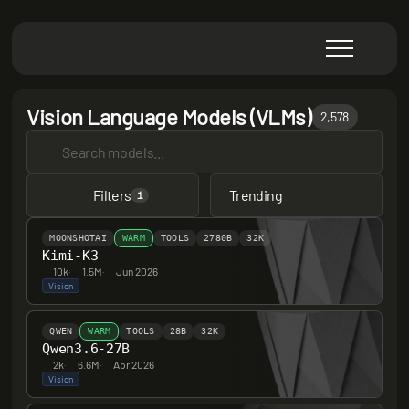
Vision Language Models (VLMs)
2,578
Filters
Trending
1
MOONSHOTAI
WARM
TOOLS
2780B
32K
Kimi-K3
10k
·
1.5M
·
Jun 2026
Vision
QWEN
WARM
TOOLS
28B
32K
Qwen3.6-27B
2k
·
6.6M
·
Apr 2026
Vision