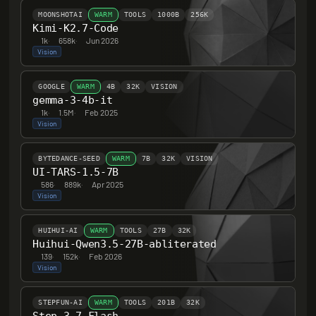
MOONSHOTAI
WARM
TOOLS
1000B
256K
Kimi-K2.7-Code
1k
·
658k
·
Jun 2026
Vision
GOOGLE
WARM
4B
32K
VISION
gemma-3-4b-it
1k
·
1.5M
·
Feb 2025
Vision
BYTEDANCE-SEED
WARM
7B
32K
VISION
UI-TARS-1.5-7B
586
·
889k
·
Apr 2025
Vision
HUIHUI-AI
WARM
TOOLS
27B
32K
Huihui-Qwen3.5-27B-abliterated
139
·
152k
·
Feb 2026
Vision
STEPFUN-AI
WARM
TOOLS
201B
32K