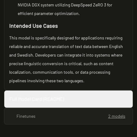
NVIDIA DGX system utilizing DeepSpeed ZeRO 3 for
efficient parameter optimization.
Intended Use Cases
This model is specifically designed for applications requiring
reliable and accurate translation of text data between English
and Swedish. Developers can integrate it into systems where
precise linguistic conversion is critical, such as content
localization, communication tools, or data processing
pipelines involving these two languages.
Full Model Card (README)
Finetunes
2 models