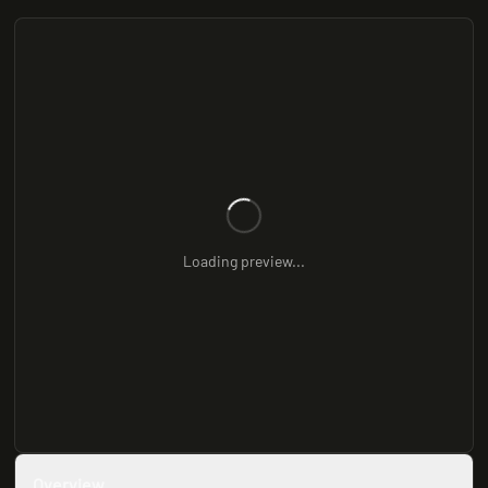
Loading preview...
Overview