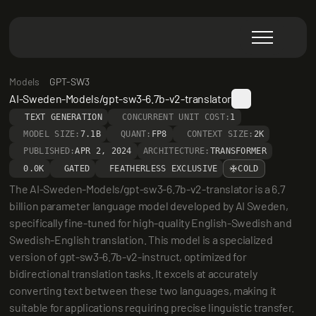
Models
GPT-SW3
AI-Sweden-Models/gpt-sw3-6.7b-v2-translator
TEXT GENERATION
CONCURRENT UNIT COST:
1
MODEL SIZE:
7.1B
QUANT:
FP8
CONTEXT SIZE:
2K
PUBLISHED:
APR 2, 2024
ARCHITECTURE:
TRANSFORMER
0.0K
GATED
FEATHERLESS EXCLUSIVE
COLD
The AI-Sweden-Models/gpt-sw3-6.7b-v2-translator is a 6.7 
billion parameter language model developed by AI Sweden, 
specifically fine-tuned for high-quality English-Swedish and 
Swedish-English translation. This model is a specialized 
version of gpt-sw3-6.7b-v2-instruct, optimized for 
bidirectional translation tasks. It excels at accurately 
converting text between these two languages, making it 
suitable for applications requiring precise linguistic transfer.