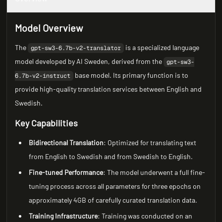
Model Overview
The
is a specialized language
gpt-sw3-6.7b-v2-translator
model developed by AI Sweden, derived from the
gpt-sw3-
base model. Its primary function is to
6.7b-v2-instruct
provide high-quality translation services between English and
Swedish.
Key Capabilities
Bidirectional Translation
: Optimized for translating text
from English to Swedish and from Swedish to English.
Fine-tuned Performance
: The model underwent a full fine-
tuning process across all parameters for three epochs on
approximately 4GB of carefully curated translation data.
Training Infrastructure
: Training was conducted on an