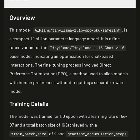
Overview
This model,
, is
AIPlans/tinyllama-1.1b-dpo-pku-saferlhf
a compact 1.1 billion parameter language model. It is a fine-
tuned variant of the
TinyLlama/TinyLlama-1.1B-Chat-v1.0
base model, indicating an optimization for chat-based
interactions. The fine-tuning process involved Direct
Preference Optimization (DPO), a method used to align models
with human preferences without requiring a separate reward
model.
Training Details
The model was trained for 1.0 epoch with a learning rate of 5e-
07 and a total batch size of 16 (achieved with a
of 4 and
train_batch_size
gradient_accumulation_steps