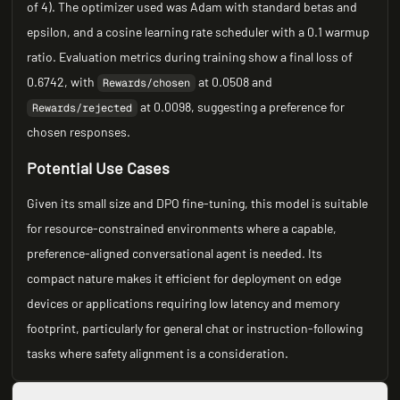
of 4). The optimizer used was Adam with standard betas and
epsilon, and a cosine learning rate scheduler with a 0.1 warmup
ratio. Evaluation metrics during training show a final loss of
0.6742, with
at 0.0508 and
Rewards/chosen
at 0.0098, suggesting a preference for
Rewards/rejected
chosen responses.
Potential Use Cases
Given its small size and DPO fine-tuning, this model is suitable
for resource-constrained environments where a capable,
preference-aligned conversational agent is needed. Its
compact nature makes it efficient for deployment on edge
devices or applications requiring low latency and memory
footprint, particularly for general chat or instruction-following
tasks where safety alignment is a consideration.