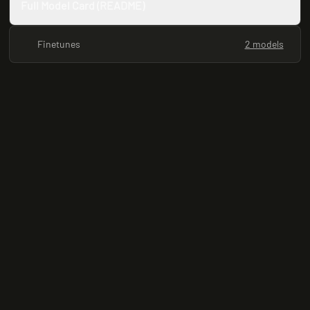
Full Model Card (README)
Finetunes
2 models