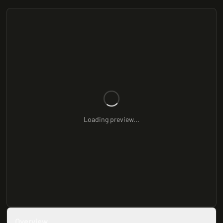
Loading preview...
Overview