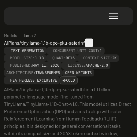
Models
Llama 2
AIPlans/tinyllama-1.1b-dpo-pku-saferlhf
TEXT GENERATION
CONCURRENT UNIT COST:
1
MODEL SIZE:
1.1B
QUANT:
BF16
CONTEXT SIZE:
2K
PUBLISHED:
MAY 11, 2026
LICENSE:
APACHE-2.0
ARCHITECTURE:
TRANSFORMER
OPEN WEIGHTS
FEATHERLESS EXCLUSIVE
COLD
AIPlans/tinyllama-1.1b-dpo-pku-saferlhf is a 1.1 billion 
parameter language model fine-tuned from 
TinyLlama/TinyLlama-1.1B-Chat-v1.0. This model utilizes Direct 
Preference Optimization (DPO) and aims to align with safer 
Reinforcement Learning from Human Feedback (RLHF) 
principles. It is designed for general conversational tasks 
within its compact size and 2048 token context window.