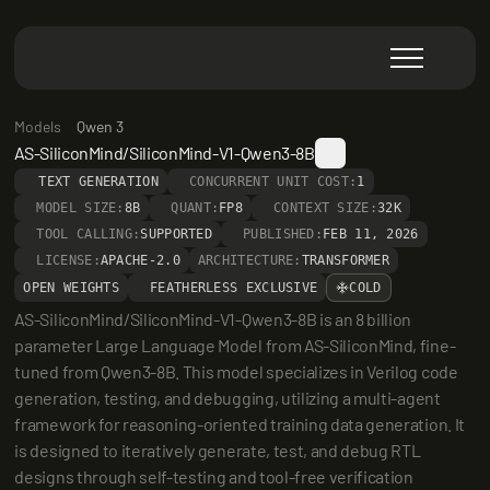
Models
Qwen 3
AS-SiliconMind/SiliconMind-V1-Qwen3-8B
TEXT GENERATION
CONCURRENT UNIT COST:
1
MODEL SIZE:
8B
QUANT:
FP8
CONTEXT SIZE:
32K
TOOL CALLING:
SUPPORTED
PUBLISHED:
FEB 11, 2026
LICENSE:
APACHE-2.0
ARCHITECTURE:
TRANSFORMER
OPEN WEIGHTS
FEATHERLESS EXCLUSIVE
COLD
AS-SiliconMind/SiliconMind-V1-Qwen3-8B is an 8 billion 
parameter Large Language Model from AS-SiliconMind, fine-
tuned from Qwen3-8B. This model specializes in Verilog code 
generation, testing, and debugging, utilizing a multi-agent 
framework for reasoning-oriented training data generation. It 
is designed to iteratively generate, test, and debug RTL 
designs through self-testing and tool-free verification 