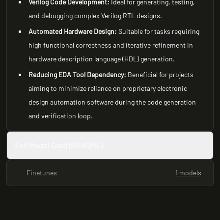
Verilog Code Development:
Ideal for generating, testing,
and debugging complex Verilog RTL designs.
Automated Hardware Design:
Suitable for tasks requiring
high functional correctness and iterative refinement in
hardware description language (HDL) generation.
Reducing EDA Tool Dependency:
Beneficial for projects
aiming to minimize reliance on proprietary electronic
design automation software during the code generation
and verification loop.
Full Model Card (README)
Finetunes
1 models