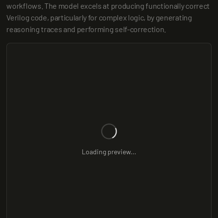
workflows. The model excels at producing functionally correct 
Verilog code, particularly for complex logic, by generating 
reasoning traces and performing self-correction.
Loading preview...