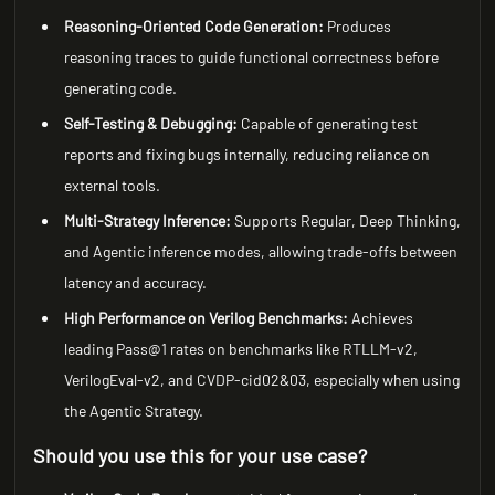
Reasoning-Oriented Code Generation:
Produces
reasoning traces to guide functional correctness before
generating code.
Self-Testing & Debugging:
Capable of generating test
reports and fixing bugs internally, reducing reliance on
external tools.
Multi-Strategy Inference:
Supports Regular, Deep Thinking,
and Agentic inference modes, allowing trade-offs between
latency and accuracy.
High Performance on Verilog Benchmarks:
Achieves
leading Pass@1 rates on benchmarks like RTLLM-v2,
VerilogEval-v2, and CVDP-cid02&03, especially when using
the Agentic Strategy.
Should you use this for your use case?