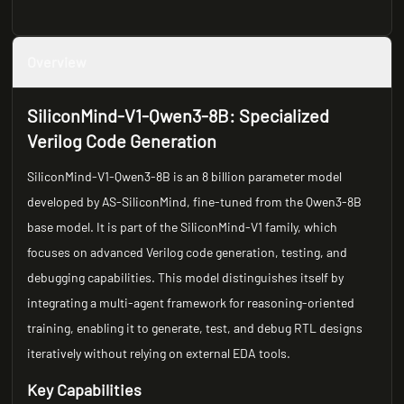
Overview
SiliconMind-V1-Qwen3-8B: Specialized
Verilog Code Generation
SiliconMind-V1-Qwen3-8B is an 8 billion parameter model
developed by AS-SiliconMind, fine-tuned from the Qwen3-8B
base model. It is part of the SiliconMind-V1 family, which
focuses on advanced Verilog code generation, testing, and
debugging capabilities. This model distinguishes itself by
integrating a multi-agent framework for reasoning-oriented
training, enabling it to generate, test, and debug RTL designs
iteratively without relying on external EDA tools.
Key Capabilities