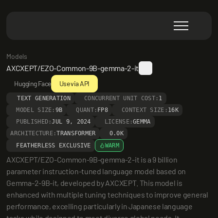
Models
AXCXEPT/EZO-Common-9B-gemma-2-it
Hugging Face
Use via API
TEXT GENERATION
CONCURRENT UNIT COST:
1
MODEL SIZE:
9B
QUANT:
FP8
CONTEXT SIZE:
16K
PUBLISHED:
JUL 9, 2024
LICENSE:
GEMMA
ARCHITECTURE:
TRANSFORMER
0.0K
FEATHERLESS EXCLUSIVE
WARM
AXCXEPT/EZO-Common-9B-gemma-2-it is a 9 billion 
parameter instruction-tuned language model based on 
Gemma-2-9B-it, developed by AXCXEPT. This model is 
enhanced with multiple tuning techniques to improve general 
performance, excelling particularly in Japanese language 
tasks while designed to meet diverse global needs. It 