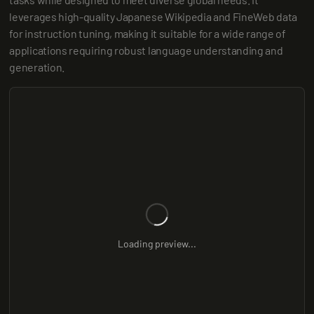
leverages high-quality Japanese Wikipedia and FineWeb data 
for instruction tuning, making it suitable for a wide range of 
applications requiring robust language understanding and 
generation.
Loading preview...