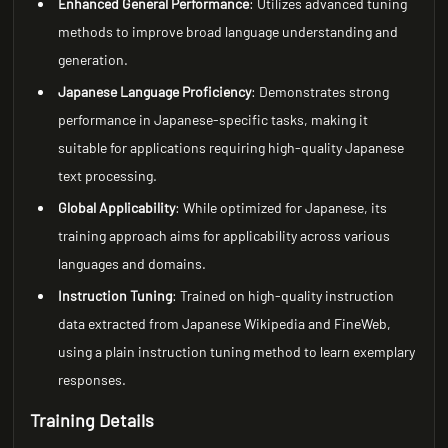
Enhanced General Performance
: Utilizes advanced tuning
methods to improve broad language understanding and
generation.
Japanese Language Proficiency
: Demonstrates strong
performance in Japanese-specific tasks, making it
suitable for applications requiring high-quality Japanese
text processing.
Global Applicability
: While optimized for Japanese, its
training approach aims for applicability across various
languages and domains.
Instruction Tuning
: Trained on high-quality instruction
data extracted from Japanese Wikipedia and FineWeb,
using a plain instruction tuning method to learn exemplary
responses.
Training Details