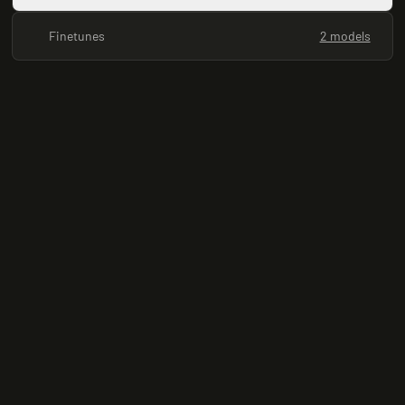
Finetunes
2 models