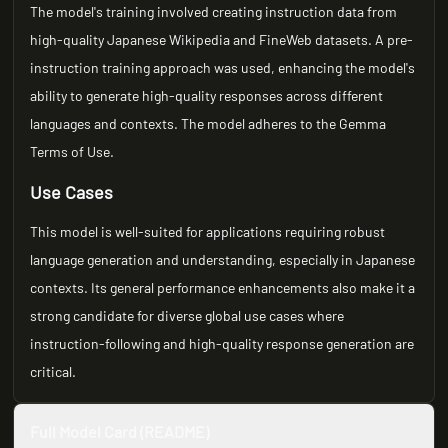
The model's training involved creating instruction data from
high-quality Japanese Wikipedia and FineWeb datasets. A pre-
instruction training approach was used, enhancing the model's
ability to generate high-quality responses across different
languages and contexts. The model adheres to the Gemma
Terms of Use.
Use Cases
This model is well-suited for applications requiring robust
language generation and understanding, especially in Japanese
contexts. Its general performance enhancements also make it a
strong candidate for diverse global use cases where
instruction-following and high-quality response generation are
critical.
Full Model Card (README)