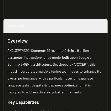
Overview
Overview
AXCXEPT/EZO-Common-9B-gemma-2-it is a 9 billion
parameter instruction-tuned model built upon Google's
Gemma-2-9B-it architecture. Developed by AXCXEPT, this
model incorporates multiple tuning techniques to enhance its
overall performance, with a particular focus on Japanese
language tasks. Despite its Japanese optimization, it is
designed to address diverse global requirements.
Key Capabilities