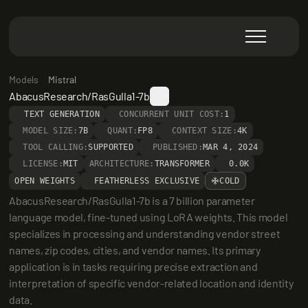
Models
Mistral
AbacusResearch/RasGulla1-7b
TEXT GENERATION
CONCURRENT UNIT COST:
1
MODEL SIZE:
7B
QUANT:
FP8
CONTEXT SIZE:
4K
TOOL CALLING:
SUPPORTED
PUBLISHED:
MAR 4, 2024
LICENSE:
MIT
ARCHITECTURE:
TRANSFORMER
0.0K
OPEN WEIGHTS
FEATHERLESS EXCLUSIVE
COLD
AbacusResearch/RasGulla1-7b is a 7 billion parameter 
language model, fine-tuned using LoRA weights. This model 
specializes in processing and understanding vendor street 
names, zip codes, cities, and vendor names. Its primary 
application is in tasks requiring precise extraction and 
interpretation of specific vendor-related location and identity 
data.