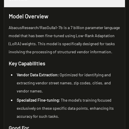
Model Overview
AbacusResearch/RasGulla1-7b is a 7 billion parameter language
model that has been fine-tuned using Low-Rank Adaptation
(LoRA) weights. This model is specifically designed for tasks
involving the processing of structured vendor information.
Key Capabilities
Vendor Data Extraction:
Optimized for identifying and
extracting vendor street names, zip codes, cities, and
vendor names.
Specialized Fine-tuning:
The model's training focused
exclusively on these specific data points, enhancing its
accuracy for such tasks.
Good For