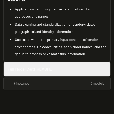
Applications requiring precise parsing of vendor
addresses and names.
Data cleaning and standardization of vendor-related
geographical and identity information.
Use cases where the primary input consists of vendor
street names, zip codes, cities, and vendor names, and the
goal is to process or validate this information.
Full Model Card (README)
Finetunes
3 models