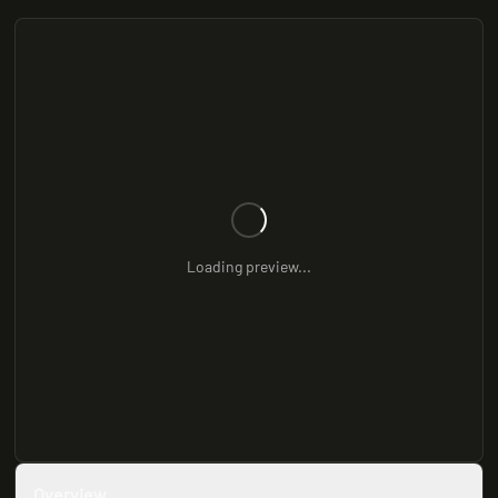
Loading preview...
Overview