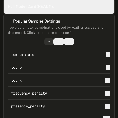
Full Model Card (README)
Popular Sampler Settings
Top 3 parameter combinations used by Featherless users for
this model. Click a tab to see each config.
st
nd
rd
1
2
3
temperature
1
top_p
1
top_k
0
frequency_penalty
0
presence_penalty
0