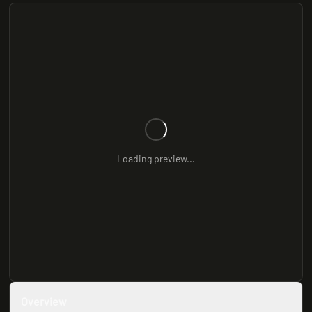
Loading preview...
Overview