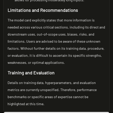
Limitations and Recommendations
The model card explicitly states that more information is
needed across various critical sections, including its direct and
downstream uses, out-of-scope uses, biases, risks, and
limitations. Users are advised to be aware of these unknown
factors. Without further details on its training data, procedure,
or evaluation, it is difficult to ascertain its specific strengths,
weaknesses, or optimal applications.
Training and Evaluation
Details on training data, hyperparameters, and evaluation
metrics are currently unspecified. Therefore, performance
benchmarks or specific areas of expertise cannot be
highlighted at this time.