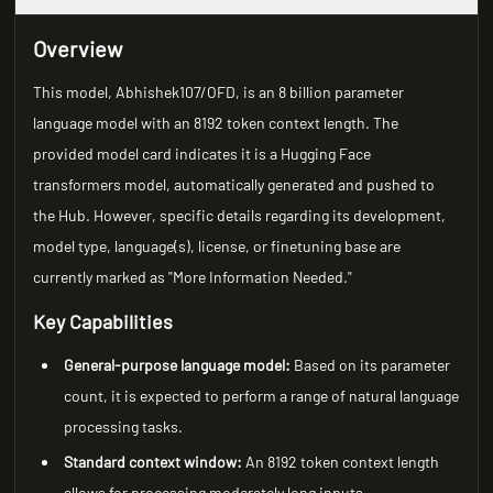
Overview
This model, Abhishek107/OFD, is an 8 billion parameter
language model with an 8192 token context length. The
provided model card indicates it is a Hugging Face
transformers model, automatically generated and pushed to
the Hub. However, specific details regarding its development,
model type, language(s), license, or finetuning base are
currently marked as "More Information Needed."
Key Capabilities
General-purpose language model:
Based on its parameter
count, it is expected to perform a range of natural language
processing tasks.
Standard context window:
An 8192 token context length
allows for processing moderately long inputs.