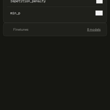
repetition_penalty
1.1
min_p
0.1
Finetunes
8 models