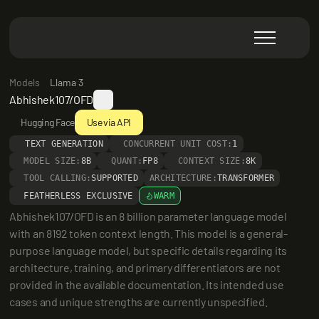
Models
Llama 3
Abhishek107/OFD
Hugging Face
Use via API
TEXT GENERATION
CONCURRENT UNIT COST:
1
MODEL SIZE:
8B
QUANT:
FP8
CONTEXT SIZE:
8K
TOOL CALLING:
SUPPORTED
ARCHITECTURE:
TRANSFORMER
FEATHERLESS EXCLUSIVE
WARM
Abhishek107/OFD is an 8 billion parameter language model 
with an 8192 token context length. This model is a general-
purpose language model, but specific details regarding its 
architecture, training, and primary differentiators are not 
provided in the available documentation. Its intended use 
cases and unique strengths are currently unspecified.