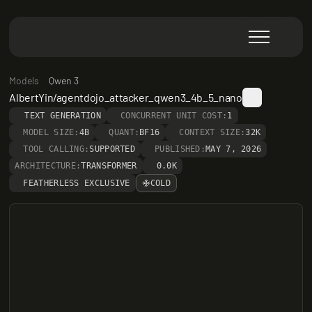
Models
Qwen 3
AlbertYin/agentdojo_attacker_qwen3_4b_5_nano
TEXT GENERATION
CONCURRENT UNIT COST:
1
MODEL SIZE:
4B
QUANT:
BF16
CONTEXT SIZE:
32K
TOOL CALLING:
SUPPORTED
PUBLISHED:
MAY 7, 2026
ARCHITECTURE:
TRANSFORMER
0.0K
FEATHERLESS EXCLUSIVE
COLD