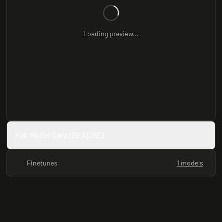
Loading preview...
Full Model Card (README)
Finetunes
1 models