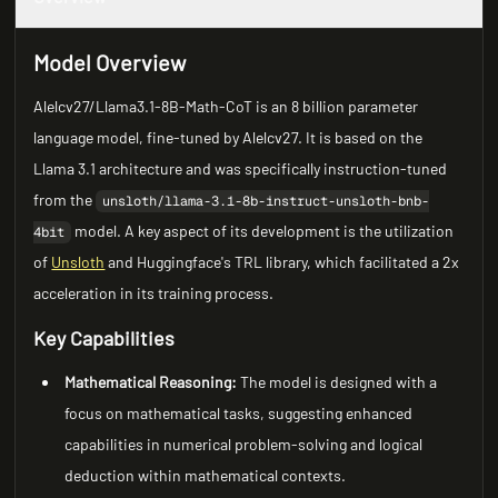
Model Overview
Alelcv27/Llama3.1-8B-Math-CoT is an 8 billion parameter
language model, fine-tuned by Alelcv27. It is based on the
Llama 3.1 architecture and was specifically instruction-tuned
from the
unsloth/llama-3.1-8b-instruct-unsloth-bnb-
model. A key aspect of its development is the utilization
4bit
of
Unsloth
and Huggingface's TRL library, which facilitated a 2x
acceleration in its training process.
Key Capabilities
Mathematical Reasoning:
The model is designed with a
focus on mathematical tasks, suggesting enhanced
capabilities in numerical problem-solving and logical
deduction within mathematical contexts.