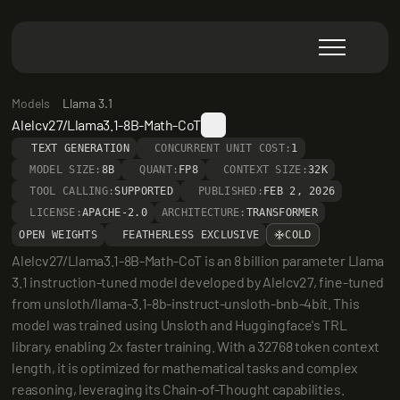
Models
Llama 3.1
Alelcv27/Llama3.1-8B-Math-CoT
TEXT GENERATION
CONCURRENT UNIT COST:
1
MODEL SIZE:
8B
QUANT:
FP8
CONTEXT SIZE:
32K
TOOL CALLING:
SUPPORTED
PUBLISHED:
FEB 2, 2026
LICENSE:
APACHE-2.0
ARCHITECTURE:
TRANSFORMER
OPEN WEIGHTS
FEATHERLESS EXCLUSIVE
COLD
Alelcv27/Llama3.1-8B-Math-CoT is an 8 billion parameter Llama 
3.1 instruction-tuned model developed by Alelcv27, fine-tuned 
from unsloth/llama-3.1-8b-instruct-unsloth-bnb-4bit. This 
model was trained using Unsloth and Huggingface's TRL 
library, enabling 2x faster training. With a 32768 token context 
length, it is optimized for mathematical tasks and complex 
reasoning, leveraging its Chain-of-Thought capabilities.