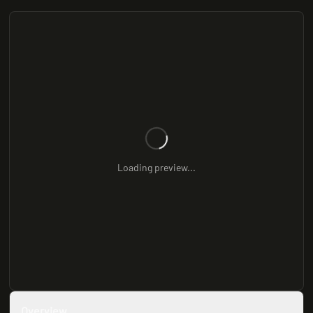
Loading preview...
Overview