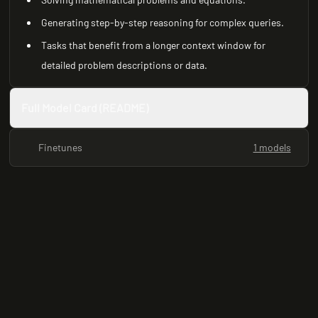
Generating step-by-step reasoning for complex queries.
Tasks that benefit from a longer context window for
detailed problem descriptions or data.
Full Model Card (README)
Finetunes
1 models