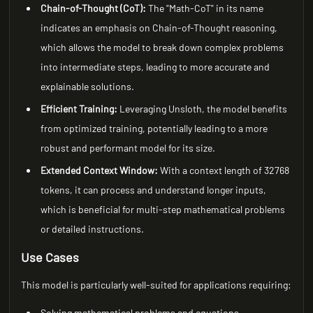
Chain-of-Thought (CoT):
The "Math-CoT" in its name
indicates an emphasis on Chain-of-Thought reasoning,
which allows the model to break down complex problems
into intermediate steps, leading to more accurate and
explainable solutions.
Efficient Training:
Leveraging Unsloth, the model benefits
from optimized training, potentially leading to a more
robust and performant model for its size.
Extended Context Window:
With a context length of 32768
tokens, it can process and understand longer inputs,
which is beneficial for multi-step mathematical problems
or detailed instructions.
Use Cases
This model is particularly well-suited for applications requiring:
Solving mathematical problems and equations.