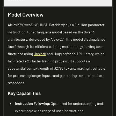
Model Overview
Alelcv27/Qwen3-4B-INST-DataMerged is a 4 billion parameter
instruction-tuned language model based on the Qwen3
architecture, developed by Alelcv27. This model distinguishes
itself through its efficient training methodology, having been
finetuned using
Unsloth
and Huggingface's TRL library, which
facilitated a 2x faster training process. It supports a
substantial context length of 32768 tokens, making it suitable
for processing longer inputs and generating comprehensive
responses.
Key Capabilities
Instruction Following:
Optimized for understanding and
executing a wide range of user instructions.