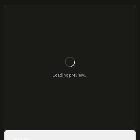
Loading preview...
Overview