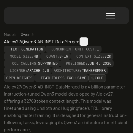
Models
Qwen 3
Alelcv27/Qwen3-4B-INST-DataMerged
TEXT GENERATION
CONCURRENT UNIT COST:
1
MODEL SIZE:
4B
QUANT:
BF16
CONTEXT SIZE:
32K
TOOL CALLING:
SUPPORTED
PUBLISHED:
JUN 4, 2026
LICENSE:
APACHE-2.0
ARCHITECTURE:
TRANSFORMER
OPEN WEIGHTS
FEATHERLESS EXCLUSIVE
COLD
Alelcv27/Qwen3-4B-INST-DataMerged is a 4 billion parameter 
instruction-tuned Qwen3 model developed by Alelcv27, 
offering a 32768 token context length. This model was 
finetuned using Unsloth and Huggingface's TRL library, 
enabling faster training. It is designed for general instruction-
following tasks, leveraging its Qwen3 architecture for efficient 
performance.