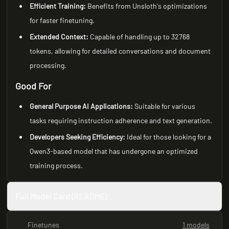
Efficient Training:
Benefits from Unsloth's optimizations
for faster finetuning.
Extended Context:
Capable of handling up to 32768
tokens, allowing for detailed conversations and document
processing.
Good For
General Purpose AI Applications:
Suitable for various
tasks requiring instruction adherence and text generation.
Developers Seeking Efficiency:
Ideal for those looking for a
Qwen3-based model that has undergone an optimized
training process.
Full Model Card (README)
Finetunes
1 models