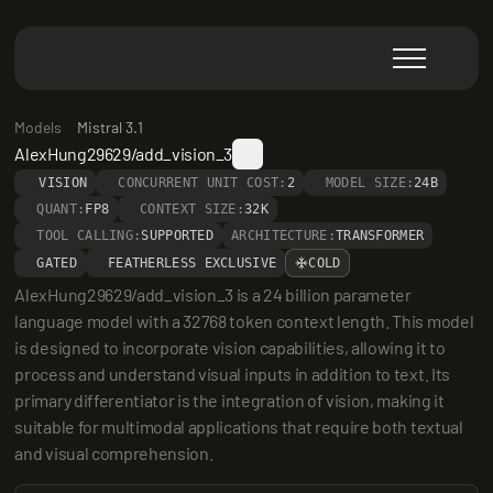
Models
Mistral 3.1
AlexHung29629/add_vision_3
VISION
CONCURRENT UNIT COST:
2
MODEL SIZE:
24B
QUANT:
FP8
CONTEXT SIZE:
32K
TOOL CALLING:
SUPPORTED
ARCHITECTURE:
TRANSFORMER
GATED
FEATHERLESS EXCLUSIVE
COLD
AlexHung29629/add_vision_3 is a 24 billion parameter 
language model with a 32768 token context length. This model 
is designed to incorporate vision capabilities, allowing it to 
process and understand visual inputs in addition to text. Its 
primary differentiator is the integration of vision, making it 
suitable for multimodal applications that require both textual 
and visual comprehension.