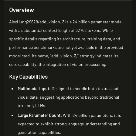
Overview
AlexHung29629/add_vision_3 is a 24 billion parameter model
with a substantial context length of 32768 tokens. While
specific details regarding its architecture, training data, and
performance benchmarks are not yet available in the provided
model card, its name, "add_vision_3," strongly indicates its
core capability: the integration of vision processing.
Key Capabilities
Multimodal Input:
Designed to handle both textual and
visual data, suggesting applications beyond traditional
text-only LLMs.
Large Parameter Count:
With 24 billion parameters, it is
expected to exhibit strong language understanding and
generation capabilities.