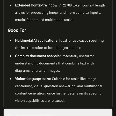
Extended Context Window:
A 32768 token context length
allows for processing longer and more complex inputs,
crucial for detailed multimodal tasks.
Good For
Multimodal AI applications:
Ideal for use cases requiring
the interpretation of both images and text.
Complex document analysis:
Potentially useful for
understanding documents that combine text with
diagrams, charts, or images.
Vision-language tasks:
Suitable for tasks like image
captioning, visual question answering, and multimodal
content generation, once further details on its specific
vision capabilities are released.
Full Model Card (README)