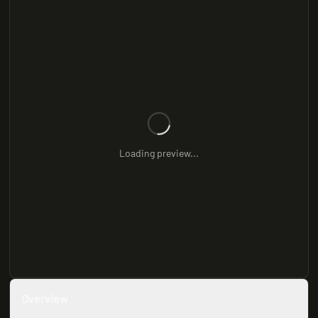
Loading preview...
Overview