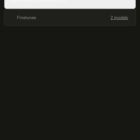
Finetunes
2 models