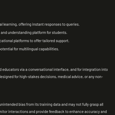
 learning, offering instant responses to queries.
 and understanding platform for students.
ational platforms to offer tailored support.
tential for multilingual capabilities.
nd educators via a conversational interface, and for integration into
t designed for high-stakes decisions, medical advice, or any non-
 unintended bias from its training data and may not fully grasp all
itor interactions and provide feedback to enhance accuracy and