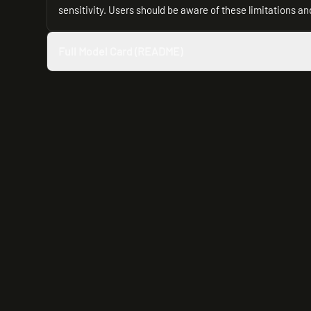
sensitivity. Users should be aware of these limitations and 
Full Model Card (README)