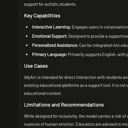
support for autistic students.
Key Capabilities
Interactive Learning:
Engages users in conversational
Emotional Support:
Designed to provide a supportive
Personalized Assistance:
Can be integrated into educ
Primary Language:
Primarily supports English, with po
Use Cases
AllyArc is intended for direct interaction with students a
existing educational platforms as a support tool. It is no
educational context.
Limitations and Recommendations
While designed for inclusivity, the model carries a risk of
nuances of human emotion. Educators are advised to mon