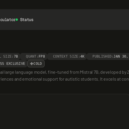
lculator
Status
L SIZE:
7B
QUANT:
FP8
CONTEXT SIZE:
4K
PUBLISHED:
JAN 30,
SS EXCLUSIVE
COLD
nal large language model, fine-tuned from Mistral 7B, developed by Z
iences and emotional support for autistic students. It excels at con