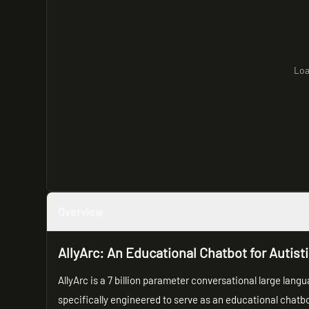
Loa
Overview
AllyArc: An Educational Chatbot for Autist
AllyArc is a 7 billion parameter conversational large lang
specifically engineered to serve as an educational chatb