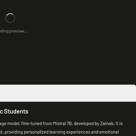
ding preview...
ic Students
uage model, fine-tuned from Mistral 7B, developed by Zainab. It is
ot, providing personalized learning experiences and emotional