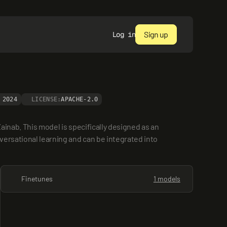
Sign up
Log in
 2024
LICENSE:
APACHE-2.0
ainab. This model is specifically designed as an 
versational learning and can be integrated into 
Finetunes
1 models