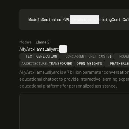
Models
Dedicated GPUs
Resources
Pricing
Cost Ca
Models
Llama 2
AllyArc/llama_allyarc
TEXT GENERATION
CONCURRENT UNIT COST:
1
MODE
ARCHITECTURE:
TRANSFORMER
OPEN WEIGHTS
FEATHERLE
AllyArc/llama_allyarc is a 7 billion parameter conversatio
educational chatbot to provide interactive learning exper
educational platforms for personalized assistance.