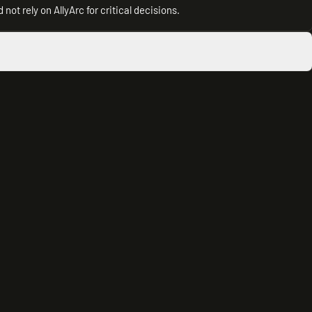
not rely on AllyArc for critical decisions.