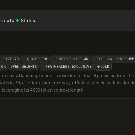
lculator
Status
L SIZE:
7B
QUANT:
FP8
CONTEXT SIZE:
4K
TOOL CALLING:
SUPP
.0K
OPEN WEIGHTS
FEATHERLESS EXCLUSIVE
COLD
ter causal language model, converted to float16 precision from th
xoteric-7B, offering a more memory-efficient version suitable for de
 leveraging its 4096 token context length.