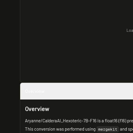
Loa
Overview
Overview
Aryanne/CalderaAI_Hexoteric-7B-F16 is a float16 (f16) pre
This conversion was performed using
and spe
mergekit