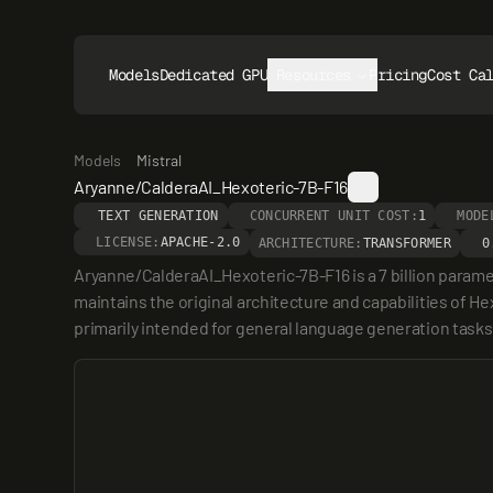
Models
Dedicated GPUs
Resources
Pricing
Cost Ca
Models
Mistral
Aryanne/CalderaAI_Hexoteric-7B-F16
TEXT GENERATION
CONCURRENT UNIT COST:
1
MODE
LICENSE:
APACHE-2.0
ARCHITECTURE:
TRANSFORMER
0
Aryanne/CalderaAI_Hexoteric-7B-F16 is a 7 billion parame
maintains the original architecture and capabilities of He
primarily intended for general language generation tasks,