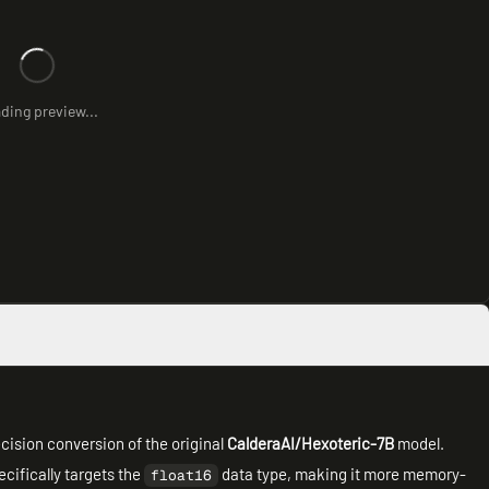
ding preview...
cision conversion of the original
CalderaAI/Hexoteric-7B
model.
cifically targets the
data type, making it more memory-
float16