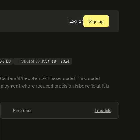
Sign up
Log in
ORTED
PUBLISHED:
MAR 18, 2024
e CalderaAI/Hexoteric-7B base model. This model 
ployment where reduced precision is beneficial. It is 
Finetunes
1 models