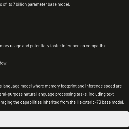
es of its 7 billion parameter base model.
emory usage and potentially faster inference on compatible
dow.
lass language model where memory footprint and inference speed are
eneral-purpose natural language processing tasks, including text
raging the capabilities inherited from the Hexoteric-7B base model.