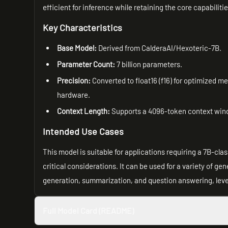
efficient for inference while retaining the core capabiliti
Key Characteristics
Base Model:
Derived from CalderaAI/Hexoteric-7B.
Parameter Count:
7 billion parameters.
Precision:
Converted to float16 (f16) for optimized m
hardware.
Context Length:
Supports a 4096-token context win
Intended Use Cases
This model is suitable for applications requiring a 7B-c
critical considerations. It can be used for a variety of g
generation, summarization, and question answering, leve
Full Model Card (README)