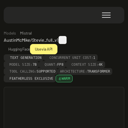
Models
Mistral
AustinMcMike/Stevie_full_v1
Hugging Face
Use via API
TEXT GENERATION
CONCURRENT UNIT COST:
1
MODEL SIZE:
7B
QUANT:
FP8
CONTEXT SIZE:
4K
TOOL CALLING:
SUPPORTED
ARCHITECTURE:
TRANSFORMER
FEATHERLESS EXCLUSIVE
WARM