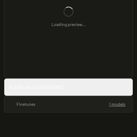
Loading preview...
Full Model Card (README)
Finetunes
1 models