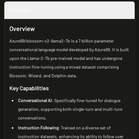
Overview
Overview
Azure99/blossom-v2-llama2-7b is a 7 billion parameter
conversational language model developed by Azure99. It is built
upon the Llama-2-7b pre-trained model and has undergone
instruction fine-tuning using a mixed dataset comprising
Blossom, Wizard, and Dolphin data.
Key Capabilities
Conversational AI
: Specifically fine-tuned for dialogue
generation, supporting both single-turn and multi-turn
conversations.
Instruction Following
: Trained on a diverse set of
instruction datasets, enhancing its ability to follow user