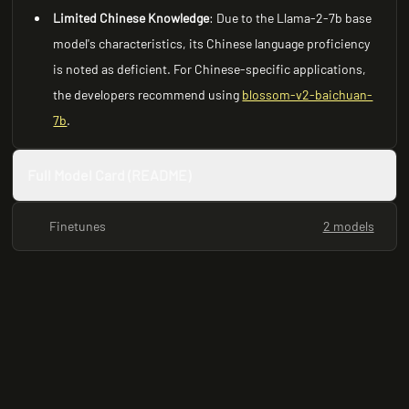
Limited Chinese Knowledge
: Due to the Llama-2-7b base
model's characteristics, its Chinese language proficiency
is noted as deficient. For Chinese-specific applications,
the developers recommend using
blossom-v2-baichuan-
7b
.
Full Model Card (README)
Finetunes
2 models