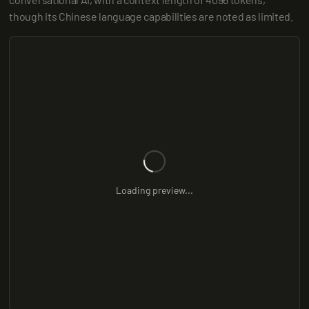
though its Chinese language capabilities are noted as limited.
Loading preview...