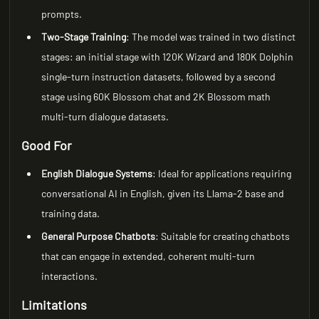
prompts.
Two-Stage Training
: The model was trained in two distinct
stages: an initial stage with 120K Wizard and 180K Dolphin
single-turn instruction datasets, followed by a second
stage using 60K Blossom chat and 2K Blossom math
multi-turn dialogue datasets.
Good For
English Dialogue Systems
: Ideal for applications requiring
conversational AI in English, given its Llama-2 base and
training data.
General Purpose Chatbots
: Suitable for creating chatbots
that can engage in extended, coherent multi-turn
interactions.
Limitations