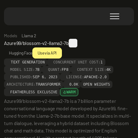
Models
Llama 2
Azure99/blossom-v2-llama2-7b
Hugging Face
Use via API
TEXT GENERATION
CONCURRENT UNIT COST:
1
MODEL SIZE:
7B
QUANT:
FP8
CONTEXT SIZE:
4K
PUBLISHED:
SEP 6, 2023
LICENSE:
APACHE-2.0
ARCHITECTURE:
TRANSFORMER
0.0K
OPEN WEIGHTS
FEATHERLESS EXCLUSIVE
WARM
Azure99/blossom-v2-llama2-7b is a 7 billion parameter 
conversational language model developed by Azure99, fine-
tuned from the Llama-2-7b base model. It specializes in multi-
turn dialogue, leveraging a hybrid dataset including Blossom 
chat and math data. This model is optimized for English 
conversational AI, with a context length of 4096 tokens, 