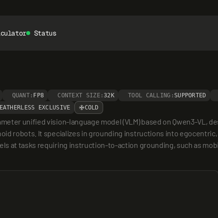
lculator
Status
QUANT:
FP8
CONTEXT SIZE:
32K
TOOL CALLING:
SUPPORTED
EATHERLESS EXCLUSIVE
COLD
meter unified vision-language model (VLM) based on Qwen3-VL, desig
d robots. It specializes in grounding instructions into egocentric,
s at tasks requiring instruction-to-action grounding, such as mobil