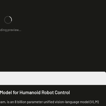
ding preview...
odel for Humanoid Robot Control
, is an 8 billion parameter unified vision-language model (VLM)