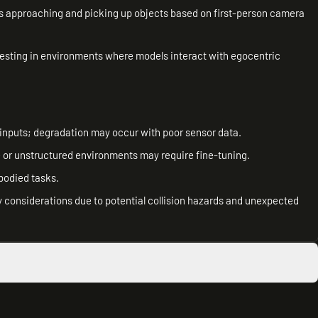
as approaching and picking up objects based on first-person camera
esting in environments where models interact with egocentric
inputs; degradation may occur with poor sensor data.
re or unstructured environments may require fine-tuning.
bodied tasks.
y considerations due to potential collision hazards and unexpected