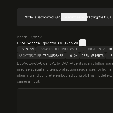
Models
Dedicated GPUs
Resources
Pricing
Cost Ca
Models
Qwen 3
BAAI-Agents/EgoActor-8b-Qwen3VL
VISION
CONCURRENT UNIT COST:
1
MODEL SIZE:
8B
ARCHITECTURE:
TRANSFORMER
0.0K
OPEN WEIGHTS
F
EgoActor-8b-Qwen3VL by BAAI-Agents is an 8 billion para
precise spatial and temporal action sequences for humanoi
planning and concrete embodied control. This model excel
camera input.