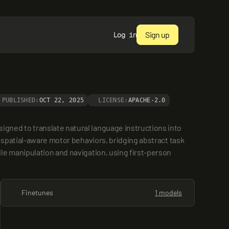
Sign up
Log in
PUBLISHED:
OCT 22, 2025
LICENSE:
APACHE-2.0
ned to translate natural language instructions into 
 spatial-aware motor behaviors, bridging abstract task 
e manipulation and navigation, using first-person 
Finetunes
1 models