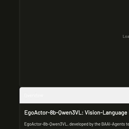
Loa
Overview
EgoActor-8b-Qwen3VL: Vision-Language M
EgoActor-8b-Qwen3VL, developed by the BAAI-Agents team