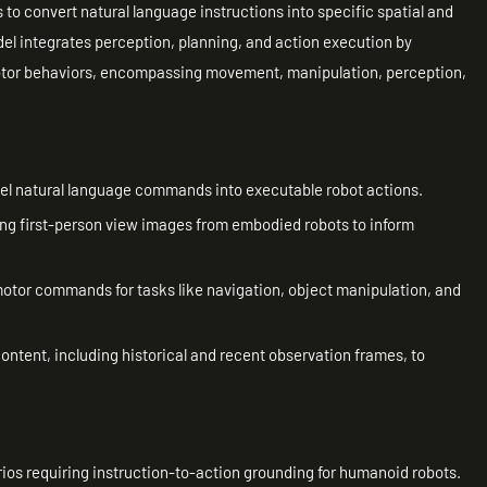
 to convert natural language instructions into specific spatial and
l integrates perception, planning, and action execution by
motor behaviors, encompassing movement, manipulation, perception,
vel natural language commands into executable robot actions.
ing first-person view images from embodied robots to inform
otor commands for tasks like navigation, object manipulation, and
ntent, including historical and recent observation frames, to
rios requiring instruction-to-action grounding for humanoid robots.