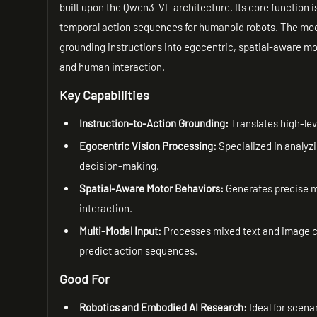
built upon the Qwen3-VL architecture. Its core function is
temporal action sequences for humanoid robots. The mode
grounding instructions into egocentric, spatial-aware 
and human interaction.
Key Capabilities
Instruction-to-Action Grounding:
Translates high-le
Egocentric Vision Processing:
Specialized in analyz
decision-making.
Spatial-Aware Motor Behaviors:
Generates precise m
interaction.
Multi-Modal Input:
Processes mixed text and image co
predict action sequences.
Good For
Robotics and Embodied AI Research:
Ideal for scena