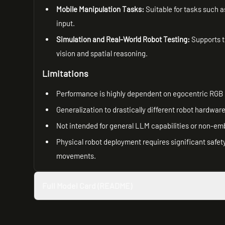
Mobile Manipulation Tasks:
Suitable for tasks such 
input.
Simulation and Real-World Robot Testing:
Supports t
vision and spatial reasoning.
Limitations
Performance is highly dependent on egocentric RGB 
Generalization to drastically different robot hardwa
Not intended for general LLM capabilities or non-em
Physical robot deployment requires significant safet
movements.
Full Model Card (README)