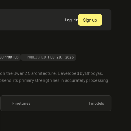
Sign up
Log in
SUPPORTED
PUBLISHED:
FEB 28, 2026
 on the Qwen2.5 architecture. Developed by Bhooyas, 
kens, its primary strength lies in accurately processing 
Finetunes
1 models