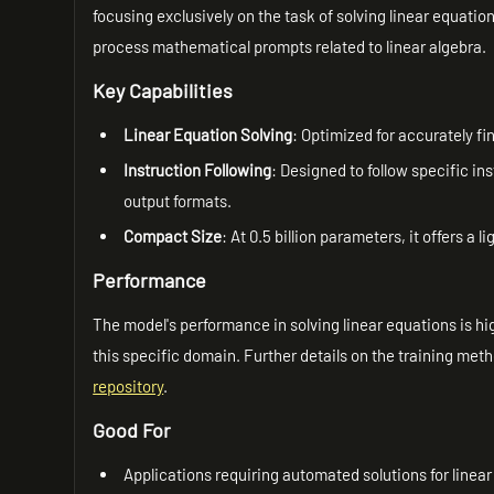
focusing exclusively on the task of solving linear equatio
process mathematical prompts related to linear algebra.
Key Capabilities
Linear Equation Solving
: Optimized for accurately fi
Instruction Following
: Designed to follow specific i
output formats.
Compact Size
: At 0.5 billion parameters, it offers a
Performance
The model's performance in solving linear equations is hig
this specific domain. Further details on the training met
repository
.
Good For
Applications requiring automated solutions for linear