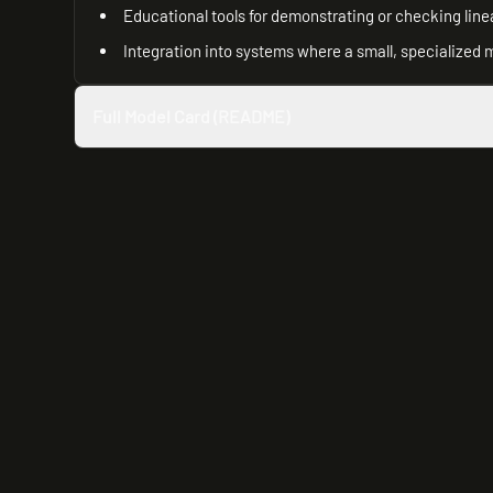
Educational tools for demonstrating or checking line
Integration into systems where a small, specialized 
Full Model Card (README)