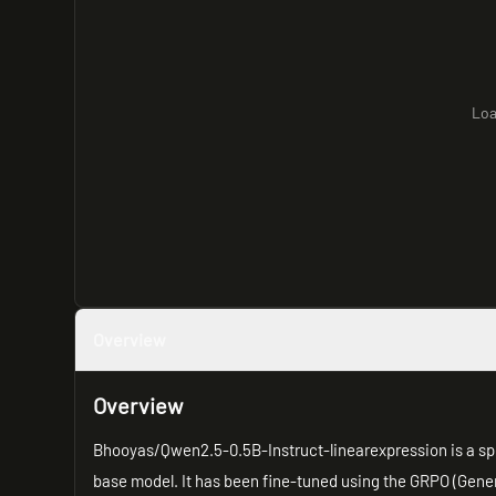
Loa
Overview
Overview
Bhooyas/Qwen2.5-0.5B-Instruct-linearexpression is a sp
base model. It has been fine-tuned using the GRPO (Gene