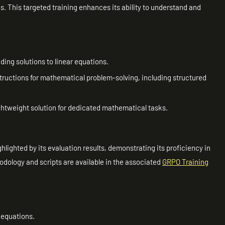
ns. This targeted training enhances its ability to understand and
nding solutions to linear equations.
nstructions for mathematical problem-solving, including structured
 lightweight solution for dedicated mathematical tasks.
hlighted by its evaluation results, demonstrating its proficiency in
hodology and scripts are available in the associated
GRPO Training
 equations.