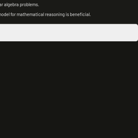
ar algebra problems.
model for mathematical reasoning is beneficial.