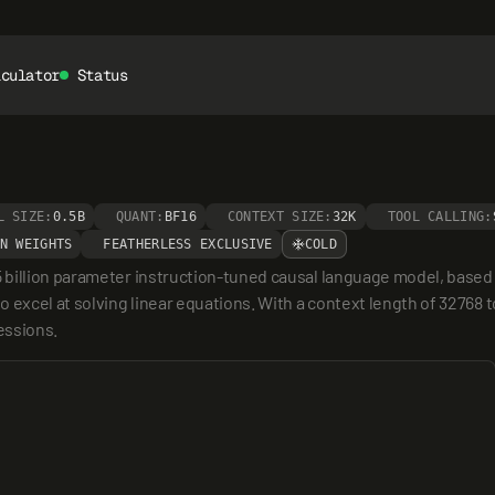
lculator
Status
L SIZE:
0.5B
QUANT:
BF16
CONTEXT SIZE:
32K
TOOL CALLING:
N WEIGHTS
FEATHERLESS EXCLUSIVE
COLD
 billion parameter instruction-tuned causal language model, based
excel at solving linear equations. With a context length of 32768 to
essions.