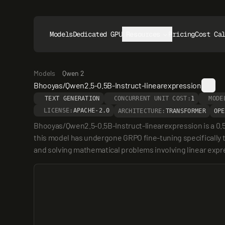
Models
Dedicated GPUs
Resources
Pricing
Cost Ca
Models
Qwen 2
Bhooyas/Qwen2.5-0.5B-Instruct-linearexpression
TEXT GENERATION
CONCURRENT UNIT COST:
1
MODE
LICENSE:
APACHE-2.0
ARCHITECTURE:
TRANSFORMER
OPE
Bhooyas/Qwen2.5-0.5B-Instruct-linearexpression is a 0.5
this model has undergone GRPO fine-tuning specifically to 
and solving mathematical problems involving linear expr