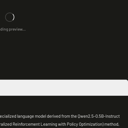
ding preview...
ecialized language model derived from the Qwen2.5-0.5B-Instruct
ralized Reinforcement Learning with Policy Optimization) method,