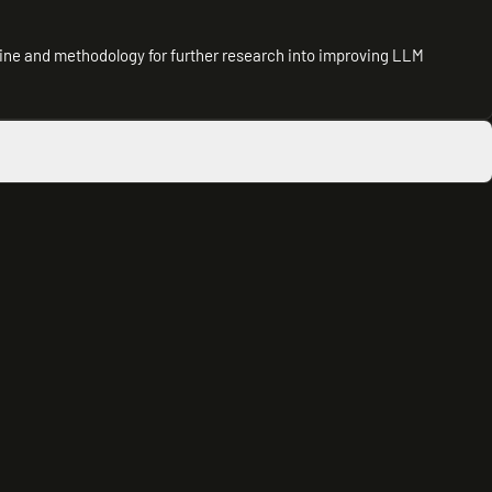
line and methodology for further research into improving LLM