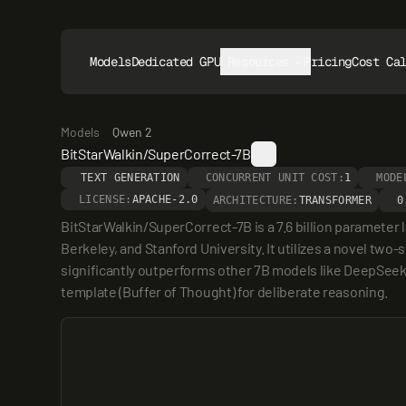
Models
Dedicated GPUs
Resources
Pricing
Cost Ca
Models
Qwen 2
BitStarWalkin/SuperCorrect-7B
TEXT GENERATION
CONCURRENT UNIT COST:
1
MODE
LICENSE:
APACHE-2.0
ARCHITECTURE:
TRANSFORMER
0
BitStarWalkin/SuperCorrect-7B is a 7.6 billion parameter
Berkeley, and Stanford University. It utilizes a novel tw
significantly outperforms other 7B models like DeepSee
template (Buffer of Thought) for deliberate reasoning.