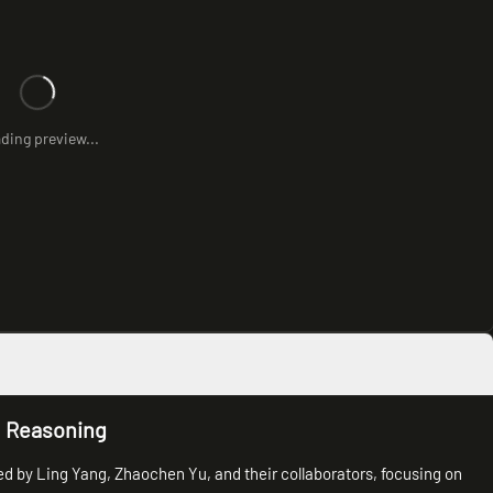
ding preview...
l Reasoning
ed by Ling Yang, Zhaochen Yu, and their collaborators, focusing on