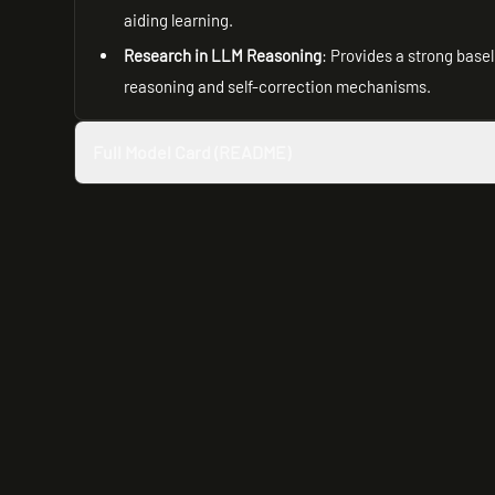
aiding learning.
Research in LLM Reasoning
: Provides a strong base
reasoning and self-correction mechanisms.
Full Model Card (README)