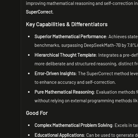
improving mathematical reasoning and self-correction in
SuperCorrect
.
Key Capabilities & Differentiators
Superior Mathematical Performance
: Achieves stat
benchmarks, surpassing DeepSeekMath-7B by 7.8%/
Hierarchical Thought Template
: Integrates a pre-de
more deliberate and structured reasoning, distinct 
Error-Driven Insights
: The SuperCorrect method lever
to enhance accuracy and self-correction.
Pure Mathematical Reasoning
: Evaluation methods f
without relying on external programming methods li
Good For
Complex Mathematical Problem Solving
: Excels in t
Educational Applications
: Can be used to generate d