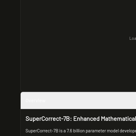
Loa
Overview
SuperCorrect-7B: Enhanced Mathematica
SuperCorrect-7B is a 7.6 billion parameter model develop