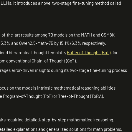
 LLMs. It introduces a novel two-stage fine-tuning method called
e-of-the-art results among 7B models on the MATH and GSM8K
5.3% and Qwen2.5-Math-7B by 15.1%/6.3% respectively.
fined hierarchical thought template,
Buffer of Thought (BoT)
, for
from conventional Chain-of-Thought (CoT).
ages error-driven insights during its two-stage fine-tuning process
ocus on the model's intrinsic mathematical reasoning abilities,
ke Program-of-Thought (PoT) or Tree-of-Thought (ToRA).
asks requiring detailed, step-by-step mathematical reasoning.
etailed explanations and generalized solutions for math problems,