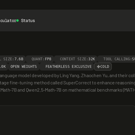
lculator
Status
L SIZE:
7.6B
QUANT:
FP8
CONTEXT SIZE:
32K
TOOL CALLING:
S
.0K
OPEN WEIGHTS
FEATHERLESS EXCLUSIVE
COLD
 language model developed by Ling Yang, Zhaochen Yu, and their coll
o-stage fine-tuning method called SuperCorrect to enhance reasoning 
kMath-7B and Qwen2.5-Math-7B on mathematical benchmarks (MATH/G