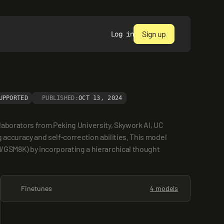
Sign up
Log in
UPPORTED
PUBLISHED:
OCT 13, 2024
aborators from Peking University, Skywork AI, UC 
accuracy and self-correction abilities. This model 
SM8K) by incorporating a hierarchical thought 
Finetunes
4 models