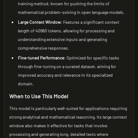
training method, known for pushing the limits of
mathematical problem-solving in open language models.
Large Context Window
: Features a significant context
length of 40960 tokens, allowing for processing and
understanding extensive inputs and generating
comprehensive responses.
Fine-tuned Performance
: Optimized for specific tasks
through fine-tuning on a curated dataset, aiming for
improved accuracy and relevance in its specialized
domain.
When to Use This Model
This model is particularly well-suited for applications requiring
strong analytical and mathematical reasoning. Its large context
window also makes it effective for tasks that involve
processing and generating long, detailed texts where