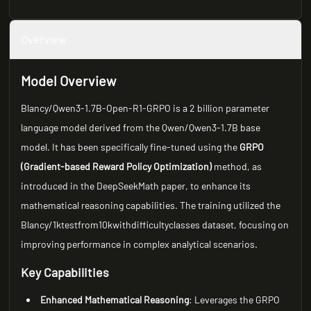
Overview
Model Overview
Blancy/Qwen3-1.7B-Open-R1-GRPO is a 2 billion parameter
language model derived from the Qwen/Qwen3-1.7B base
model. It has been specifically fine-tuned using the
GRPO
(Gradient-based Reward Policy Optimization)
method, as
introduced in the DeepSeekMath paper, to enhance its
mathematical reasoning capabilities. The training utilized the
Blancy/1ktestfrom10kwithdifficultyclasses dataset, focusing on
improving performance in complex analytical scenarios.
Key Capabilities
Enhanced Mathematical Reasoning
: Leverages the GRPO