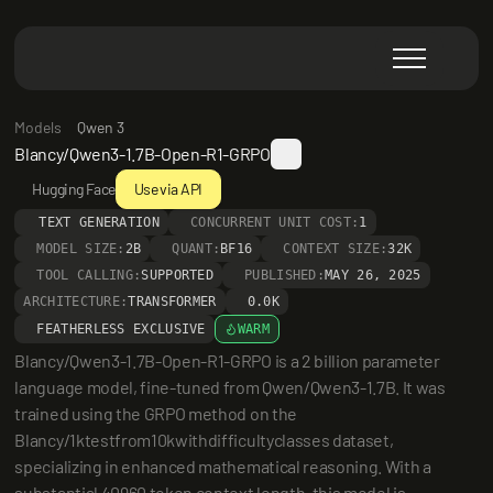
Models
Qwen 3
Blancy/Qwen3-1.7B-Open-R1-GRPO
Hugging Face
Use via API
TEXT GENERATION
CONCURRENT UNIT COST:
1
MODEL SIZE:
2B
QUANT:
BF16
CONTEXT SIZE:
32K
TOOL CALLING:
SUPPORTED
PUBLISHED:
MAY 26, 2025
ARCHITECTURE:
TRANSFORMER
0.0K
FEATHERLESS EXCLUSIVE
WARM
Blancy/Qwen3-1.7B-Open-R1-GRPO is a 2 billion parameter 
language model, fine-tuned from Qwen/Qwen3-1.7B. It was 
trained using the GRPO method on the 
Blancy/1ktestfrom10kwithdifficultyclasses dataset, 
specializing in enhanced mathematical reasoning. With a 
substantial 40960 token context length, this model is 