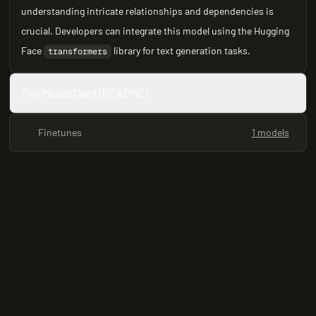
understanding intricate relationships and dependencies is
crucial. Developers can integrate this model using the Hugging
Face
library for text generation tasks.
transformers
Full Model Card (README)
Finetunes
1 models