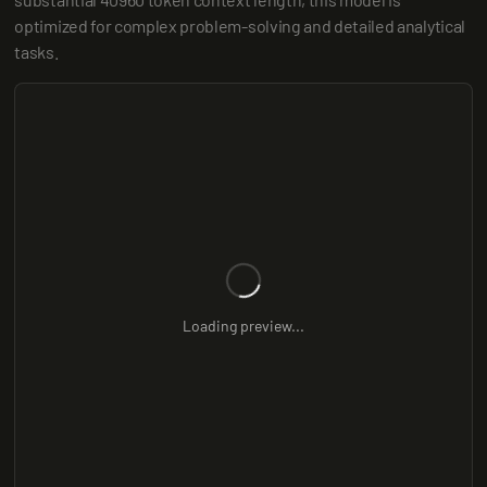
optimized for complex problem-solving and detailed analytical 
tasks.
Loading preview...