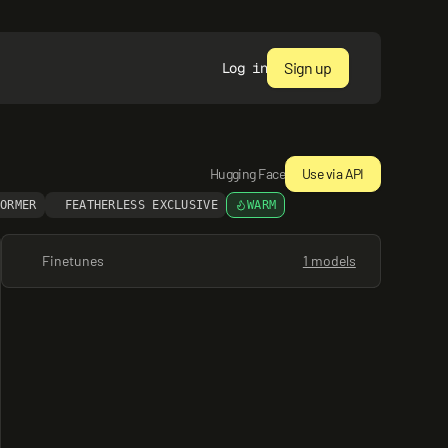
Sign up
Log in
Hugging Face
Use via API
FORMER
FEATHERLESS EXCLUSIVE
WARM
Finetunes
1 models