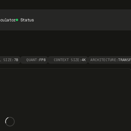
lculator
Status
L SIZE:
7B
QUANT:
FP8
CONTEXT SIZE:
4K
ARCHITECTURE:
TRANS