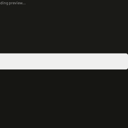
ding preview...