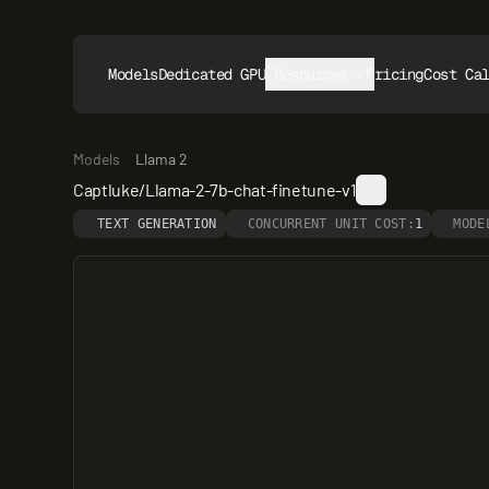
Models
Dedicated GPUs
Resources
Pricing
Cost Ca
Models
Llama 2
Captluke/Llama-2-7b-chat-finetune-v1
TEXT GENERATION
CONCURRENT UNIT COST:
1
MODE