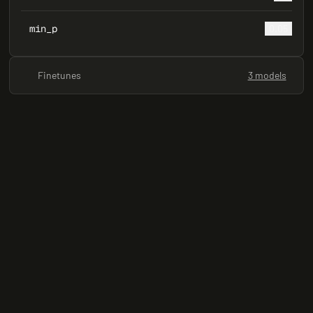
min_p
0.05
Finetunes
3 models