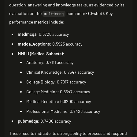
question-answering and knowledge tasks, as evidenced by its
evaluation on the
benchmark (0-shot). Key
multimedq
performance metrics include:
medmcqa
: 0.5728 accuracy
medqa_4options
: 0.5923 accuracy
MMLU (Medical Subsets)
:
Anatomy: 0.7111 accuracy
Clinical Knowledge: 0.7547 accuracy
College Biology: 0.7917 accuracy
College Medicine: 0.6647 accuracy
Medical Genetics: 0.8200 accuracy
Professional Medicine: 0.7426 accuracy
pubmedqa
: 0.7400 accuracy
These results indicate its strong ability to process and respond