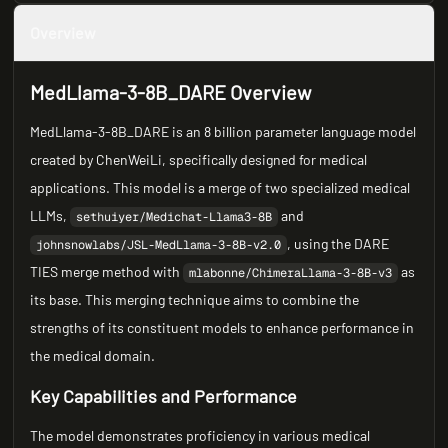
Overview
MedLlama-3-8B_DARE Overview
MedLlama-3-8B_DARE is an 8 billion parameter language model
created by ChenWeiLi, specifically designed for medical
applications. This model is a merge of two specialized medical
LLMs,
and
sethuiyer/Medichat-Llama3-8B
, using the DARE
johnsnowlabs/JSL-MedLlama-3-8B-v2.0
TIES merge method with
as
mlabonne/ChimeraLlama-3-8B-v3
its base. This merging technique aims to combine the
strengths of its constituent models to enhance performance in
the medical domain.
Key Capabilities and Performance
The model demonstrates proficiency in various medical