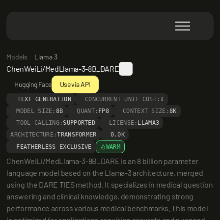
Models
Llama 3
ChenWeiLi/MedLlama-3-8B_DARE
Hugging Face
Use via API
TEXT GENERATION
CONCURRENT UNIT COST:
1
MODEL SIZE:
8B
QUANT:
FP8
CONTEXT SIZE:
8K
TOOL CALLING:
SUPPORTED
LICENSE:
LLAMA3
ARCHITECTURE:
TRANSFORMER
0.0K
FEATHERLESS EXCLUSIVE
WARM
ChenWeiLi/MedLlama-3-8B_DARE is an 8 billion parameter 
language model based on the Llama-3 architecture, merged 
using the DARE TIES method. It specializes in medical question 
answering and clinical knowledge, demonstrating strong 
performance across various medical benchmarks. This model 
is optimized for applications requiring accurate and nuanced 