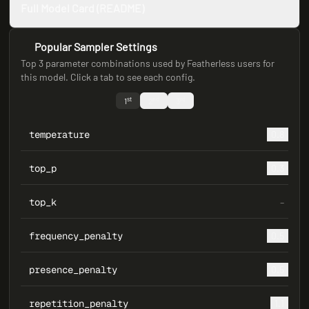
Full Model Card (README)
Popular Sampler Settings
Top 3 parameter combinations used by Featherless users for
this model. Click a tab to see each config.
st
nd
rd
1
2
3
temperature
0.8
top_p
0.3
top_k
–
frequency_penalty
0.5
presence_penalty
0.5
repetition_penalty
1.1