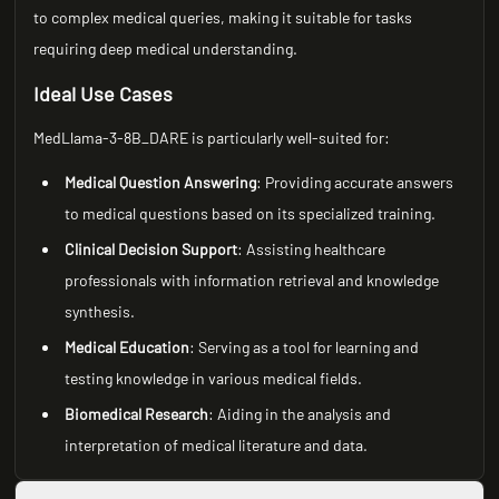
to complex medical queries, making it suitable for tasks
requiring deep medical understanding.
Ideal Use Cases
MedLlama-3-8B_DARE is particularly well-suited for:
Medical Question Answering
: Providing accurate answers
to medical questions based on its specialized training.
Clinical Decision Support
: Assisting healthcare
professionals with information retrieval and knowledge
synthesis.
Medical Education
: Serving as a tool for learning and
testing knowledge in various medical fields.
Biomedical Research
: Aiding in the analysis and
interpretation of medical literature and data.