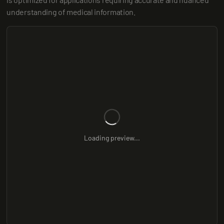
understanding of medical information.
Loading preview...