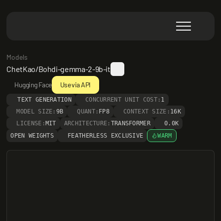
Models
ChetKao/Bohdi-gemma-2-9b-it
Hugging Face
Use via API
TEXT GENERATION
CONCURRENT UNIT COST:
1
MODEL SIZE:
9B
QUANT:
FP8
CONTEXT SIZE:
16K
LICENSE:
MIT
ARCHITECTURE:
TRANSFORMER
0.0K
OPEN WEIGHTS
FEATHERLESS EXCLUSIVE
WARM