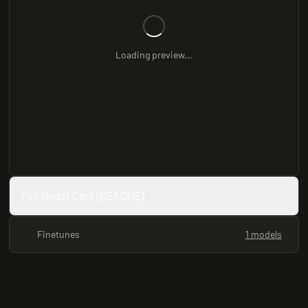
Loading preview...
Full Model Card (README)
Finetunes
1 models