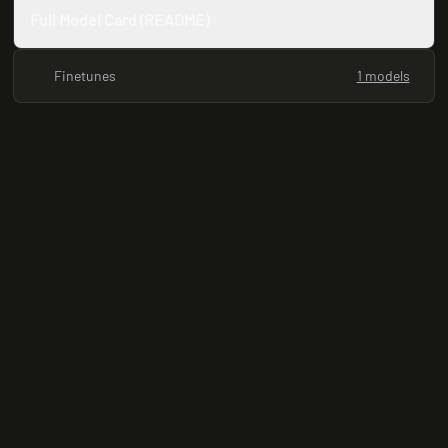
Full Model Card (README)
Finetunes
1 models