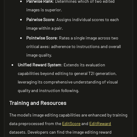
Pairwise Rank
: Determines which of two edited
images is superior.
Pairwise Score
: Assigns individual scores to each
image within a pair.
Pointwise Score
: Rates a single image across two
critical axes: adherence to instructions and overall
image quality.
Unified Reward System
: Extends its evaluation
capabilities beyond editing to general T2I generation,
leveraging its comprehensive understanding of visual
quality and instruction following.
Training and Resources
The model's image editing capabilities are enhanced by training
data preprocessed from the
EditScore
and
EditReward
datasets. Developers can find the image editing reward