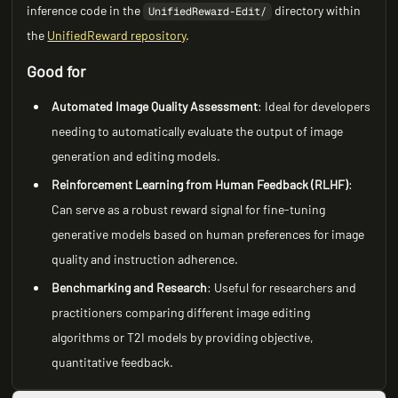
inference code in the
directory within
UnifiedReward-Edit/
the
UnifiedReward repository
.
Good for
Automated Image Quality Assessment
: Ideal for developers
needing to automatically evaluate the output of image
generation and editing models.
Reinforcement Learning from Human Feedback (RLHF)
:
Can serve as a robust reward signal for fine-tuning
generative models based on human preferences for image
quality and instruction adherence.
Benchmarking and Research
: Useful for researchers and
practitioners comparing different image editing
algorithms or T2I models by providing objective,
quantitative feedback.