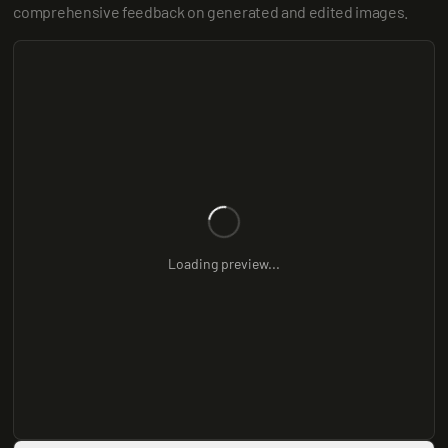
comprehensive feedback on generated and edited images.
Loading preview...