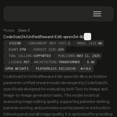
Models
Qwen 3
CodeGoat24/UnifiedReward-Edit-qwen3vl-8b
VISION
CONCURRENT UNIT COST:
1
MODEL SIZE:
8B
QUANT:
FP8
CONTEXT SIZE:
32K
TOOL CALLING:
SUPPORTED
PUBLISHED:
NOV 11, 2025
LICENSE:
MIT
ARCHITECTURE:
TRANSFORMER
0.0K
OPEN WEIGHTS
FEATHERLESS EXCLUSIVE
COLD
CodeGoat24/UnifiedReward-Edit-qwen3vl-8b is an 8 billion 
parameter unified reward model developed by CodeGoat24, 
specifically designed for evaluating both Text-to-Image and 
Image-to-Image generation tasks. This model excels at 
assessing image editing quality, supporting pairwise ranking, 
pairwise scoring, and pointwise scoring based on instruction-
following and overall image quality. It is optimized for providing 