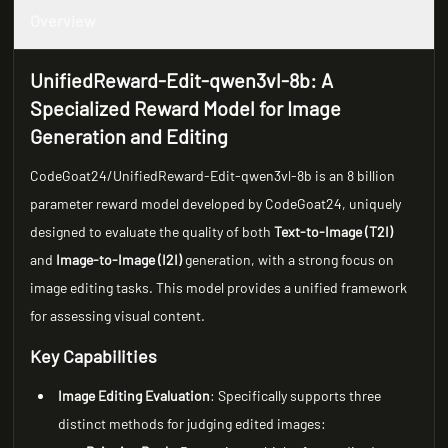
Overview
UnifiedReward-Edit-qwen3vl-8b: A
Specialized Reward Model for Image
Generation and Editing
CodeGoat24/UnifiedReward-Edit-qwen3vl-8b is an 8 billion
parameter reward model developed by CodeGoat24, uniquely
designed to evaluate the quality of both
Text-to-Image (T2I)
and
Image-to-Image (I2I)
generation, with a strong focus on
image editing tasks. This model provides a unified framework
for assessing visual content.
Key Capabilities
Image Editing Evaluation
: Specifically supports three
distinct methods for judging edited images: