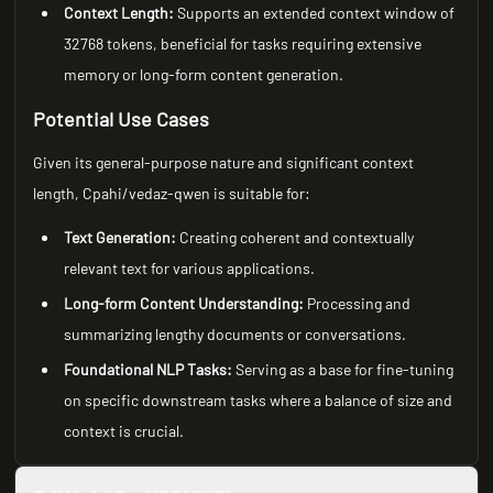
Context Length:
Supports an extended context window of
32768 tokens, beneficial for tasks requiring extensive
memory or long-form content generation.
Potential Use Cases
Given its general-purpose nature and significant context
length, Cpahi/vedaz-qwen is suitable for:
Text Generation:
Creating coherent and contextually
relevant text for various applications.
Long-form Content Understanding:
Processing and
summarizing lengthy documents or conversations.
Foundational NLP Tasks:
Serving as a base for fine-tuning
on specific downstream tasks where a balance of size and
context is crucial.