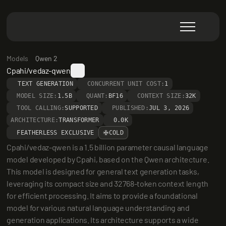
Models
Qwen 2
Cpahi/vedaz-qwen
TEXT GENERATION
CONCURRENT UNIT COST:
1
MODEL SIZE:
1.5B
QUANT:
BF16
CONTEXT SIZE:
32K
TOOL CALLING:
SUPPORTED
PUBLISHED:
JUL 3, 2026
ARCHITECTURE:
TRANSFORMER
0.0K
FEATHERLESS EXCLUSIVE
COLD
Cpahi/vedaz-qwen is a 1.5 billion parameter causal language 
model developed by Cpahi, based on the Qwen architecture. 
This model is designed for general text generation tasks, 
leveraging its compact size and 32768-token context length 
for efficient processing. It aims to provide a foundational 
model for various natural language understanding and 
generation applications. Its architecture supports a wide 