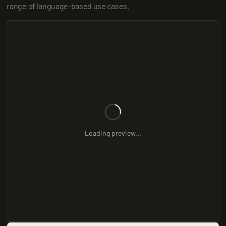
range of language-based use cases.
Loading preview...