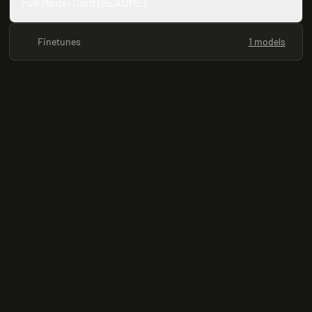
Full Model Card (README)
Finetunes
1 models