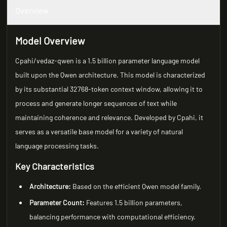
Overview
Model Overview
Cpahi/vedaz-qwen is a 1.5 billion parameter language model
built upon the Qwen architecture. This model is characterized
by its substantial 32768-token context window, allowing it to
process and generate longer sequences of text while
maintaining coherence and relevance. Developed by Cpahi, it
serves as a versatile base model for a variety of natural
language processing tasks.
Key Characteristics
Architecture:
Based on the efficient Qwen model family.
Parameter Count:
Features 1.5 billion parameters,
balancing performance with computational efficiency.