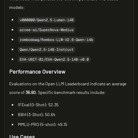
models:
v000000/Qwen2.5-Lumen-14B
arcee-ai/SuperNova-Medius
rombodawg/Rombos-LLM-V2.6-Qwen-14b
Qwen/Qwen2.5-14B-Instruct
EVA-UNIT-01/EVA-Qwen2.5-14B-v0.0
Performance Overview
Evaluations on the Open LLM Leaderboard indicate an average
score of
36.60
. Specific benchmark results include:
IFEval (0-Shot): 52.35
BBH (3-Shot): 50.64
MMLU-PRO (5-shot): 49.15
Use Cases