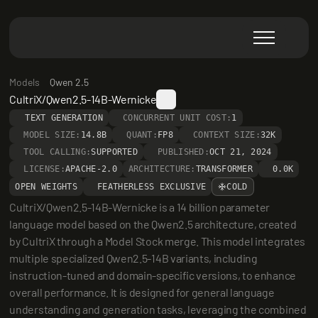
Models
Qwen 2.5
CultriX/Qwen2.5-14B-Wernicke
TEXT GENERATION
CONCURRENT UNIT COST:
1
MODEL SIZE:
14.8B
QUANT:
FP8
CONTEXT SIZE:
32K
TOOL CALLING:
SUPPORTED
PUBLISHED:
OCT 21, 2024
LICENSE:
APACHE-2.0
ARCHITECTURE:
TRANSFORMER
0.0K
OPEN WEIGHTS
FEATHERLESS EXCLUSIVE
COLD
CultriX/Qwen2.5-14B-Wernicke is a 14 billion parameter 
language model based on the Qwen2.5 architecture, created 
by CultriX through a Model Stock merge. This model integrates 
multiple specialized Qwen2.5-14B variants, including 
instruction-tuned and domain-specific versions, to enhance 
overall performance. It is designed for general language 
understanding and generation tasks, leveraging the combined 