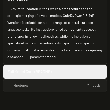
Given its foundation in the Qwen2.5 architecture and the
strategic merging of diverse models, CultriX/Qwen2.5-14B-
Wernicke is suitable for a broad range of general-purpose
language tasks. Its instruction-tuned components suggest
proficiency in following directives, while the inclusion of
specialized models may enhance its capabilities in specific
domains, making it a versatile choice for applications requiring
a balanced 14B parameter model.
Full Model Card (README)
Finetunes
7 models