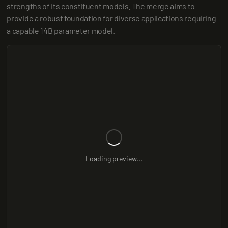
strengths of its constituent models. The merge aims to 
provide a robust foundation for diverse applications requiring 
a capable 14B parameter model.
Loading preview...