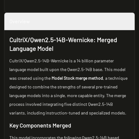
Overview
CultriX/Qwen2.5-14B-Wernicke: Merged
Language Model
CultriX/Qwen2.5-14B-Wernicke is a 14 billion parameter
language model built upon the Qwen2.5-14B base. This model
was created using the
Model Stock merge method
, a technique
designed to combine the strengths of several pre-trained
language models into a single, more capable entity. The merge
process involved integrating five distinct Qwen2.5-14B
variants, including instruction-tuned and specialized models.
Key Components Merged
This model incorporates the following Qwen2.5-14B based