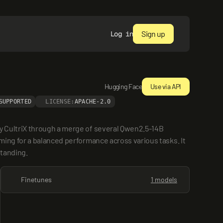
Sign up
Log in
Hugging Face
Use via API
SUPPORTED
LICENSE:
APACHE-2.0
 CultriX through a merge of several Qwen2.5-14B 
ing for a balanced performance across various tasks. It 
standing.
Finetunes
1 models