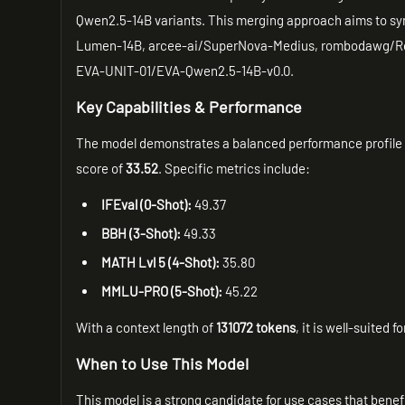
Qwen2.5-14B variants. This merging approach aims to sy
Lumen-14B, arcee-ai/SuperNova-Medius, rombodawg/R
EVA-UNIT-01/EVA-Qwen2.5-14B-v0.0.
Key Capabilities & Performance
The model demonstrates a balanced performance profile
score of
33.52
. Specific metrics include:
IFEval (0-Shot):
49.37
BBH (3-Shot):
49.33
MATH Lvl 5 (4-Shot):
35.80
MMLU-PRO (5-Shot):
45.22
With a context length of
131072 tokens
, it is well-suited
When to Use This Model
This model is a strong candidate for use cases that bene