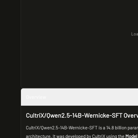
Loa
Overview
CultriX/Qwen2.5-14B-Wernicke-SFT Over
CultriX/Qwen2.5-14B-Wernicke-SFT is a 14.8 billion para
architecture. It was developed by CultriX using the
Model