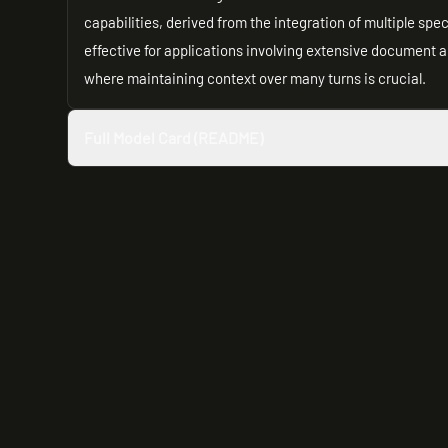
capabilities, derived from the integration of multiple spe
effective for applications involving extensive document 
where maintaining context over many turns is crucial.
Full Model Card (README)