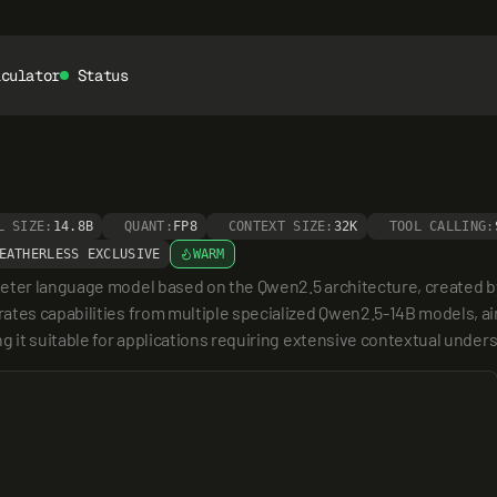
lculator
Status
L SIZE:
14.8B
QUANT:
FP8
CONTEXT SIZE:
32K
TOOL CALLING:
EATHERLESS EXCLUSIVE
WARM
meter language model based on the Qwen2.5 architecture, created by
ates capabilities from multiple specialized Qwen2.5-14B models, aim
g it suitable for applications requiring extensive contextual under