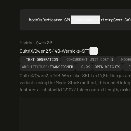
Models
Dedicated GPUs
Resources
Pricing
Cost Ca
Models
Qwen 2.5
CultriX/Qwen2.5-14B-Wernicke-SFT
TEXT GENERATION
CONCURRENT UNIT COST:
1
MODE
ARCHITECTURE:
TRANSFORMER
0.0K
OPEN WEIGHTS
F
CultriX/Qwen2.5-14B-Wernicke-SFT is a 14.8 billion para
variants using the Model Stock method. This model integr
features a substantial 131072 token context length, makin