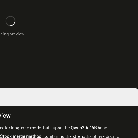
ding preview...
view
meter language model built upon the
Qwen2.5-14B
base
 Stock merge method
, combining the strengths of five distinct