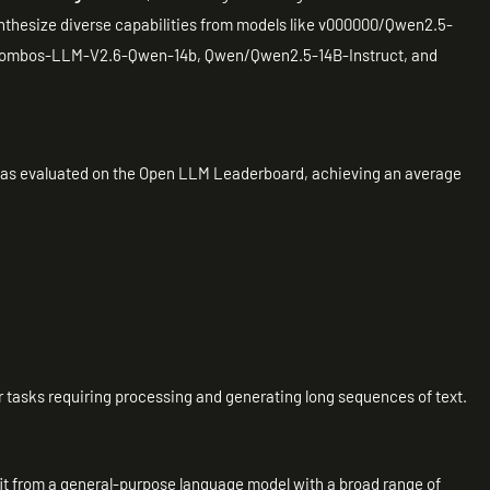
nthesize diverse capabilities from models like v000000/Qwen2.5-
ombos-LLM-V2.6-Qwen-14b, Qwen/Qwen2.5-14B-Instruct, and
 as evaluated on the Open LLM Leaderboard, achieving an average
 for tasks requiring processing and generating long sequences of text.
fit from a general-purpose language model with a broad range of