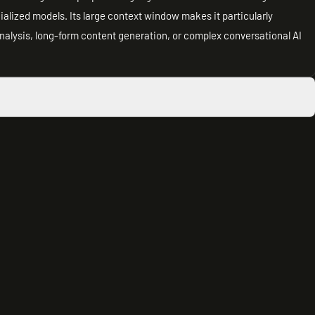
cialized models. Its large context window makes it particularly
analysis, long-form content generation, or complex conversational AI