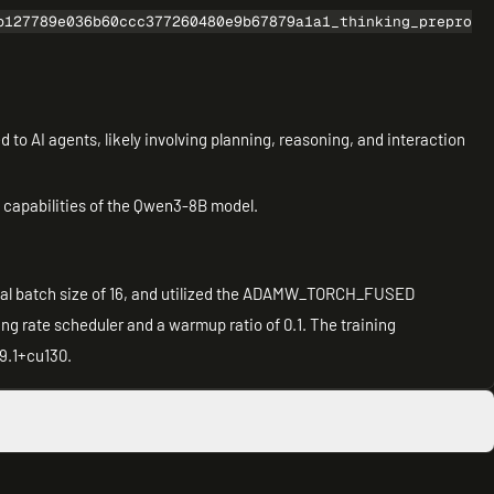
b127789e036b60ccc377260480e9b67879a1a1_thinking_prepro
ed to AI agents, likely involving planning, reasoning, and interaction
e capabilities of the Qwen3-8B model.
total batch size of 16, and utilized the ADAMW_TORCH_FUSED
ng rate scheduler and a warmup ratio of 0.1. The training
9.1+cu130.