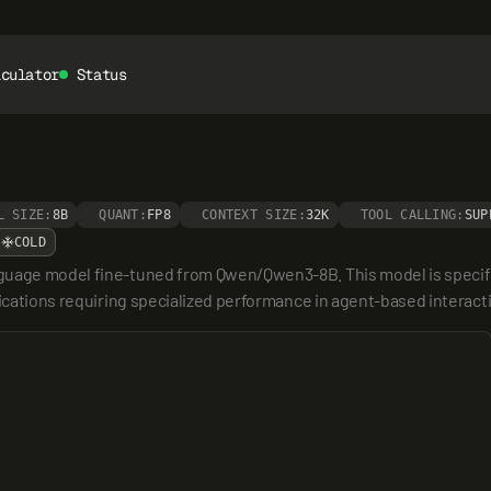
lculator
Status
L SIZE:
8B
QUANT:
FP8
CONTEXT SIZE:
32K
TOOL CALLING:
SUP
COLD
guage model fine-tuned from Qwen/Qwen3-8B. This model is specifica
plications requiring specialized performance in agent-based intera