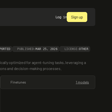
Sign up
Log in
PORTED
PUBLISHED:
MAR 25, 2026
LICENSE:
OTHER
lly optimized for agent-tuning tasks, leveraging a 
ctions and decision-making processes.
Finetunes
1 models