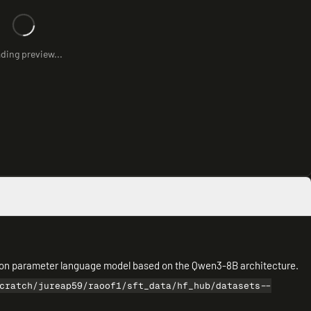
ding preview...
illion parameter language model based on the Qwen3-8B architecture.
cratch/jureap59/raoof1/sft_data/hf_hub/datasets--