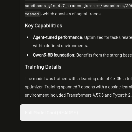
sandboxes_glm_4.7_traces_jupiter/snapshots/29
, which consists of agent traces.
cessed
Key Capabilities
Agent-tuned performance
: Optimized for tasks relat
within defined environments.
Qwen3-8B foundation
: Benefits from the strong bas
Training Details
The model was trained with a learning rate of 4e-05, a 
optimizer. Training spanned 7 epochs with a cosine learni
environment included Transformers 4.57.6 and Pytorch 2.
Full Model Card (README)