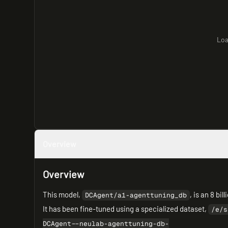
Loa
Overview
Overview
This model,
, is an 8 b
DCAgent/a1-agenttuning_db
It has been fine-tuned using a specialized dataset,
/e/s
DCAgent--neulab-agenttuning-db-