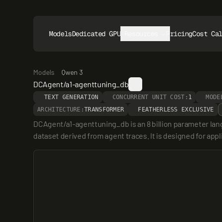
Models
Dedicated GPUs
Resources
Pricing
Cost Ca
Models
Qwen 3
DCAgent/a1-agenttuning_db
TEXT GENERATION
CONCURRENT UNIT COST:
1
MODE
ARCHITECTURE:
TRANSFORMER
FEATHERLESS EXCLUSIVE
DCAgent/a1-agenttuning_db is an 8 billion parameter lan
dataset derived from agent traces. It is designed for ap