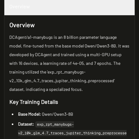
Overview
Overview
DCAgent/a1-manybugs is an 8 billion parameter language
model, fine-tuned from the base model Qwen/Qwen3-8B. It was
developed by DCAgent and trained using a multi-GPU setup
with 16 devices, a learning rate of 4e-05, and 7 epochs. The
training utilized the 'exp_rpt_manybugs-
v2_10k_glm_4.7_traces_jupiter_thinking_preprocessed'
dataset, indicating a specialized focus.
Key Training Details
Base Model:
Qwen/Qwen3-8B
Dataset:
exp_rpt_manybugs-
v2_10k_glm_4.7_traces_jupiter_thinking_preprocesse