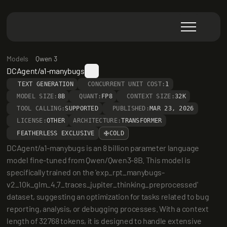
Models
Qwen 3
DCAgent/a1-manybugs
TEXT GENERATION
CONCURRENT UNIT COST:
1
MODEL SIZE:
8B
QUANT:
FP8
CONTEXT SIZE:
32K
TOOL CALLING:
SUPPORTED
PUBLISHED:
MAR 23, 2026
LICENSE:
OTHER
ARCHITECTURE:
TRANSFORMER
FEATHERLESS EXCLUSIVE
COLD
DCAgent/a1-manybugs is an 8 billion parameter language 
model fine-tuned from Qwen/Qwen3-8B. This model is 
specifically trained on the 'exp_rpt_manybugs-
v2_10k_glm_4.7_traces_jupiter_thinking_preprocessed' 
dataset, suggesting an optimization for tasks related to bug 
reporting, analysis, or debugging processes. With a context 
length of 32768 tokens, it is designed to handle extensive 