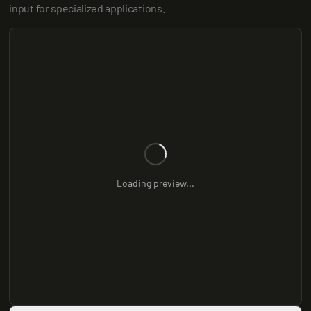
input for specialized applications.
Loading preview...