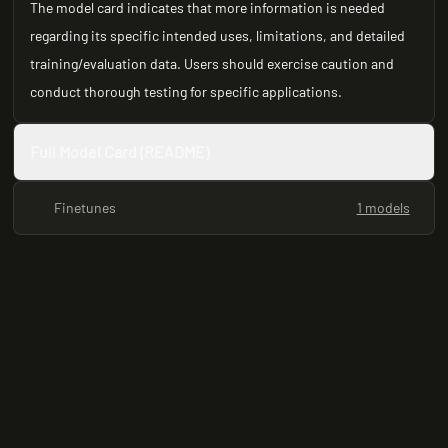
The model card indicates that more information is needed
regarding its specific intended uses, limitations, and detailed
training/evaluation data. Users should exercise caution and
conduct thorough testing for specific applications.
Full Model Card (README)
Finetunes
1 models