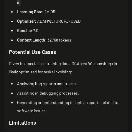
d
Learning Rate:
4e-05
Optimizer:
ADAMW_TORCH_FUSED
Epochs:
7.0
Context Length:
32768 tokens
Potential Use Cases
Given its specialized training data, DCAgent/a1-manybugs is
likely optimized for tasks involving:
Analyzing bug reports and traces.
Assisting in debugging processes.
Generating or understanding technical reports related to
software issues.
Limitations