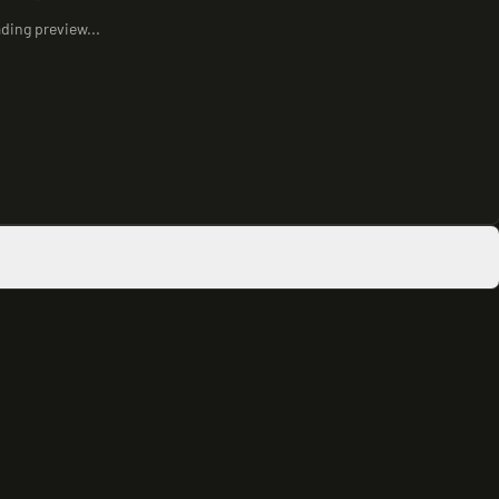
ding preview...