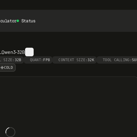
lculator
Status
__Qwen3-32B
L SIZE:
32B
QUANT:
FP8
CONTEXT SIZE:
32K
TOOL CALLING:
SU
COLD