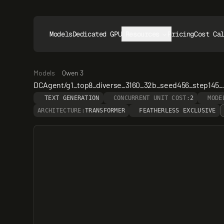
Models
Dedicated GPUs
Resources
Pricing
Cost Ca
Models
Qwen 3
DCAgent/g1_top8_diverse_3160_32b_seed456_step145
TEXT GENERATION
CONCURRENT UNIT COST:
2
MODE
ARCHITECTURE:
TRANSFORMER
FEATHERLESS EXCLUSIVE