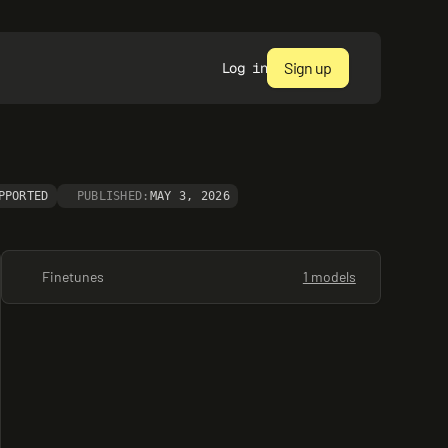
Sign up
Log in
PPORTED
PUBLISHED:
MAY 3, 2026
Finetunes
1 models