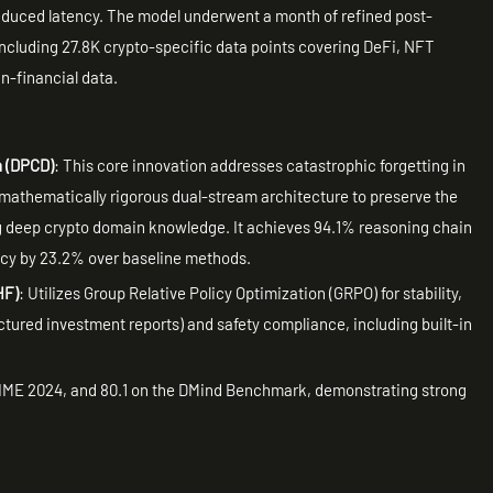
reduced latency. The model underwent a month of refined post-
 including 27.8K crypto-specific data points covering DeFi, NFT
n-financial data.
n (DPCD)
: This core innovation addresses catastrophic forgetting in
mathematically rigorous dual-stream architecture to preserve the
ng deep crypto domain knowledge. It achieves 94.1% reasoning chain
cy by 23.2% over baseline methods.
HF)
: Utilizes Group Relative Policy Optimization (GRPO) for stability,
uctured investment reports) and safety compliance, including built-in
AIME 2024, and 80.1 on the DMind Benchmark, demonstrating strong