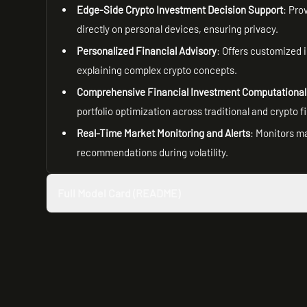
Edge-Side Crypto Investment Decision Support
: Pro
directly on personal devices, ensuring privacy.
Personalized Financial Advisory
: Offers customized 
explaining complex crypto concepts.
Comprehensive Financial Investment Computational
portfolio optimization across traditional and crypto f
Real-Time Market Monitoring and Alerts
: Monitors m
recommendations during volatility.
Full Model Card (README)