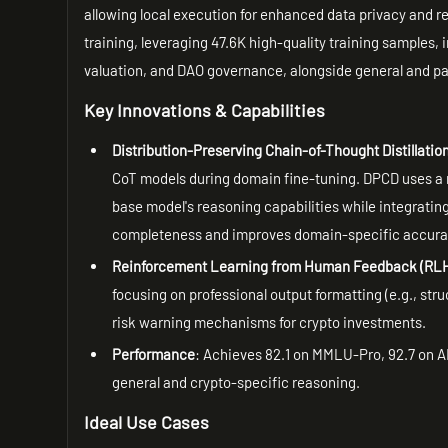
allowing local execution for enhanced data privacy and 
training, leveraging 47.6K high-quality training samples,
valuation, and DAO governance, alongside general and pa
Key Innovations & Capabilities
Distribution-Preserving Chain-of-Thought Distillatio
CoT models during domain fine-tuning. DPCD uses a 
base model's reasoning capabilities while integrati
completeness and improves domain-specific accura
Reinforcement Learning from Human Feedback (RL
focusing on professional output formatting (e.g., str
risk warning mechanisms for crypto investments.
Performance
: Achieves 82.1 on MMLU-Pro, 92.7 on 
general and crypto-specific reasoning.
Ideal Use Cases