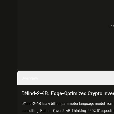
Loa
Overview
DMind-2-4B: Edge-Optimized Crypto Inve
DMind-2-4B is a 4 billion parameter language model from 
consulting. Built on Qwen3-4B-Thinking-2507, it's specif