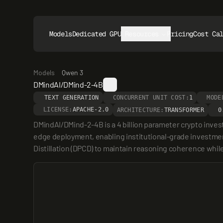
Models
Dedicated GPUs
Resources
Pricing
Cost Ca
Models
Qwen 3
DMindAI/DMind-2-4B
TEXT GENERATION
CONCURRENT UNIT COST:
1
MODE
LICENSE:
APACHE-2.0
ARCHITECTURE:
TRANSFORMER
0
DMindAI/DMind-2-4B is a 4 billion parameter crypto inves
edge deployment, enabling institutional-grade investment
Distillation (DPCD) to maintain reasoning coherence while