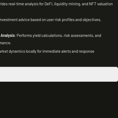
vides real-time analysis for DeFi, liquidity mining, and NFT valuation
investment advice based on user risk profiles and objectives,
 Analysis
: Performs yield calculations, risk assessments, and
inance.
arket dynamics locally for immediate alerts and response