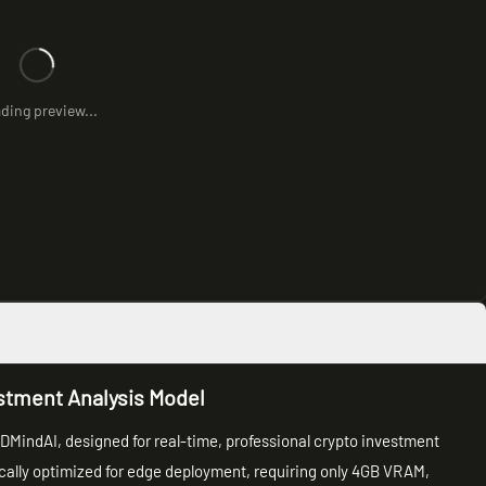
ding preview...
stment Analysis Model
DMindAI, designed for real-time, professional crypto investment
ically optimized for edge deployment, requiring only 4GB VRAM,