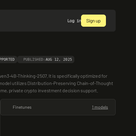
Sign up
Log in
PPORTED
PUBLISHED:
AUG 12, 2025
3-4B-Thinking-2507. It is specifically optimized for 
model utilizes Distribution-Preserving Chain-of-Thought 
time, private crypto investment decision support.
Finetunes
1 models