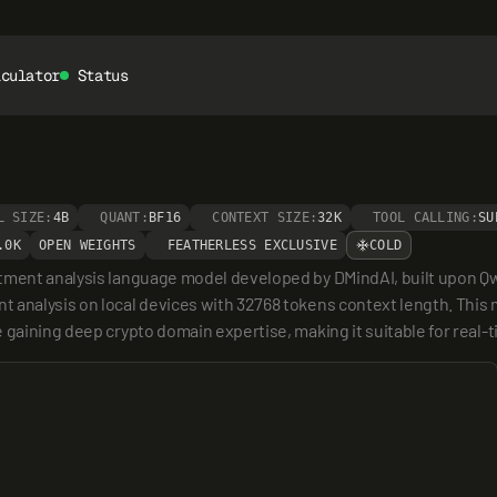
lculator
Status
L SIZE:
4B
QUANT:
BF16
CONTEXT SIZE:
32K
TOOL CALLING:
SU
.0K
OPEN WEIGHTS
FEATHERLESS EXCLUSIVE
COLD
tment analysis language model developed by DMindAI, built upon Qwen
 analysis on local devices with 32768 tokens context length. This 
 gaining deep crypto domain expertise, making it suitable for real-