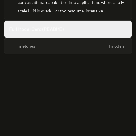
conversational capabilities into applications where a full-
scale LLM is overkill or too resource-intensive.
Full Model Card (README)
Finetunes
1 models