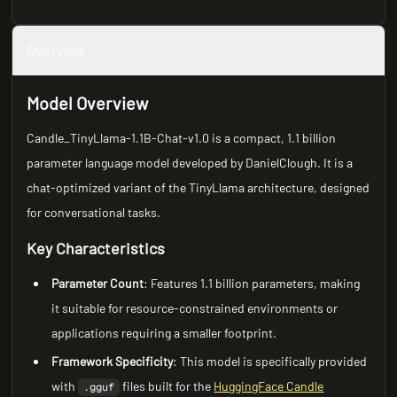
Overview
Model Overview
Candle_TinyLlama-1.1B-Chat-v1.0 is a compact, 1.1 billion
parameter language model developed by DanielClough. It is a
chat-optimized variant of the TinyLlama architecture, designed
for conversational tasks.
Key Characteristics
Parameter Count
: Features 1.1 billion parameters, making
it suitable for resource-constrained environments or
applications requiring a smaller footprint.
Framework Specificity
: This model is specifically provided
with
files built for the
HuggingFace Candle
.gguf