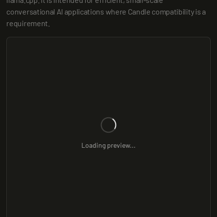
conversational AI applications where Candle compatibility is a 
requirement.
Loading preview...