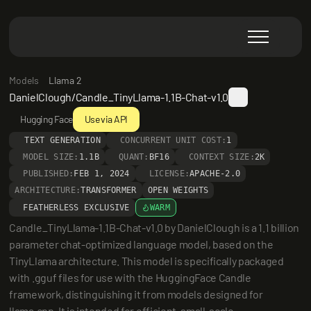
Models
Llama 2
DanielClough/Candle_TinyLlama-1.1B-Chat-v1.0
Hugging Face
Use via API
TEXT GENERATION
CONCURRENT UNIT COST:
1
MODEL SIZE:
1.1B
QUANT:
BF16
CONTEXT SIZE:
2K
PUBLISHED:
FEB 1, 2024
LICENSE:
APACHE-2.0
ARCHITECTURE:
TRANSFORMER
OPEN WEIGHTS
FEATHERLESS EXCLUSIVE
WARM
Candle_TinyLlama-1.1B-Chat-v1.0 by DanielClough is a 1.1 billion 
parameter chat-optimized language model, based on the 
TinyLlama architecture. This model is specifically packaged 
with .gguf files for use with the HuggingFace Candle 
framework, distinguishing it from models designed for 
llama.cpp. It is intended for efficient, small-scale 