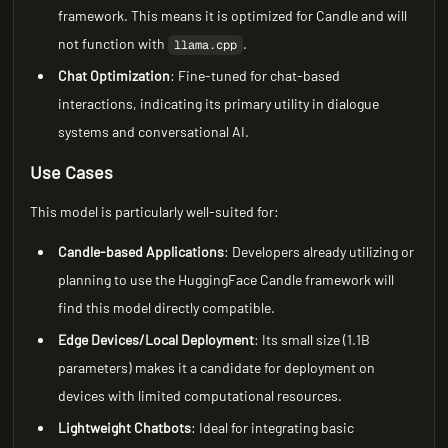
framework. This means it is optimized for Candle and will
not function with
.
llama.cpp
Chat Optimization
: Fine-tuned for chat-based
interactions, indicating its primary utility in dialogue
systems and conversational AI.
Use Cases
This model is particularly well-suited for:
Candle-based Applications
: Developers already utilizing or
planning to use the HuggingFace Candle framework will
find this model directly compatible.
Edge Devices/Local Deployment
: Its small size (1.1B
parameters) makes it a candidate for deployment on
devices with limited computational resources.
Lightweight Chatbots
: Ideal for integrating basic