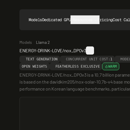
Models
Dedicated GPUs
Resources
Pricing
Cost Ca
Models
Llama 2
ENERGY-DRINK-LOVE/nox_DPOv3
TEXT GENERATION
CONCURRENT UNIT COST:
1
MODE
OPEN WEIGHTS
FEATHERLESS EXCLUSIVE
WARM
ENERGY-DRINK-LOVE/nox_DPOv3 is a 10.7 billion paramete
is based on the davidkim205/nox-solar-10.7b-v4 base mod
performance on Korean language benchmarks, particularl