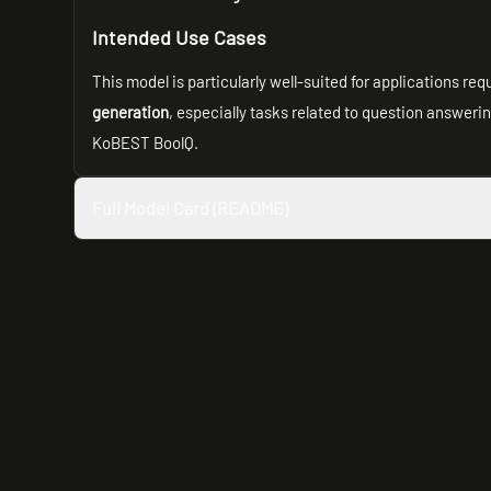
Intended Use Cases
This model is particularly well-suited for applications re
generation
, especially tasks related to question answeri
KoBEST BoolQ.
Full Model Card (README)