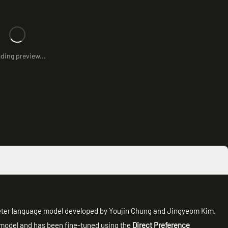
ding preview...
ter language model developed by Youjin Chung and Jingyeom Kim.
model and has been fine-tuned using the
Direct Preference