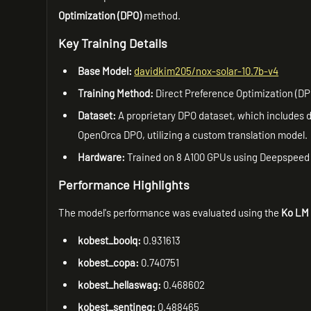
Optimization (DPO)
method.
Key Training Details
Base Model:
davidkim205/nox-solar-10.7b-v4
Training Method:
Direct Preference Optimization (DP
Dataset:
A proprietary DPO dataset, which includes d
OpenOrca DPO, utilizing a custom translation model.
Hardware:
Trained on 8 A100 GPUs using Deepspeed
Performance Highlights
The model's performance was evaluated using the
Ko LM 
kobest_boolq:
0.931613
kobest_copa:
0.740751
kobest_hellaswag:
0.468602
kobest_sentineg:
0.488465