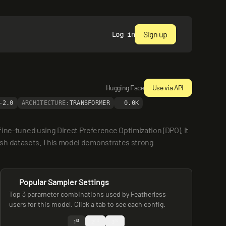
Sign up
Log in
Hugging Face
Use via API
-2.0
ARCHITECTURE:
TRANSFORMER
0.0K
-tuned using Direct Preference Optimization (DPO). It 
ish datasets. This model demonstrates strong 
Popular Sampler Settings
Top 3 parameter combinations used by Featherless
users for this model. Click a tab to see each config.
st
nd
rd
1
2
3