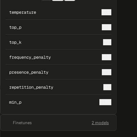
temperature
0.4
top_p
0.3
top_k
50
frequency_penalty
0.5
presence_penalty
0.5
repetition_penalty
1.1
min_p
0.05
Finetunes
2 models