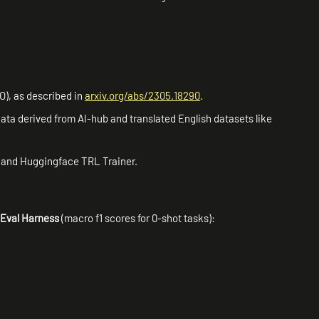
O), as described in
arxiv.org/abs/2305.18290
.
ata derived from AI-hub and translated English datasets like
 and Huggingface TRL Trainer.
Eval Harness
(macro f1 scores for 0-shot tasks):