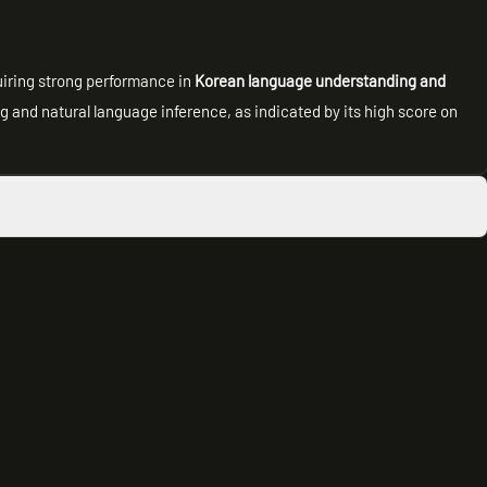
quiring strong performance in
Korean language understanding and
ng and natural language inference, as indicated by its high score on