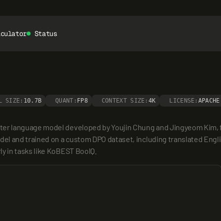
lculator
Status
L SIZE:
10.7B
QUANT:
FP8
CONTEXT SIZE:
4K
LICENSE:
APACHE
r language model developed by Youjin Chung and Jingyeom Kim, fine
el and trained on a custom DPO dataset, including translated Engl
y in tasks like KoBEST BoolQ.