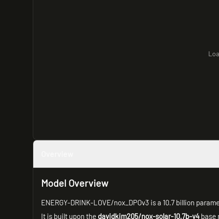
Loa
Overview
Model Overview
ENERGY-DRINK-LOVE/nox_DPOv3 is a 10.7 billion parame
It is built upon the
davidkim205/nox-solar-10.7b-v4
base 