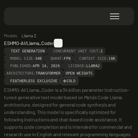
Models
Llama 2
ESHMO-AI/Llama_Coder
TEXT GENERATION
CONCURRENT UNIT COST:
2
MODEL SIZE:
34B
QUANT:
FP8
CONTEXT SIZE:
16K
PUBLISHED:
APR 14, 2026
LICENSE:
LLAMA2
ARCHITECTURE:
TRANSFORMER
OPEN WEIGHTS
FEATHERLESS EXCLUSIVE
COLD
ESHMO-AI/Llama_Coder is a 34 billion parameter instruction-
tuned generative text model based on Meta's Code Llama 
architecture, designed for general code synthesis and 
understanding. This model is specifically optimized for 
following instructions and chat-based code assistance. It 
supports code completion and is intended for commercial and 
research use in English and relevant programming languages. 