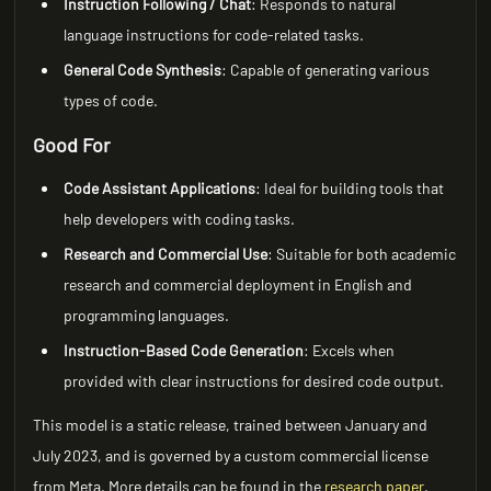
Instruction Following / Chat
: Responds to natural
language instructions for code-related tasks.
General Code Synthesis
: Capable of generating various
types of code.
Good For
Code Assistant Applications
: Ideal for building tools that
help developers with coding tasks.
Research and Commercial Use
: Suitable for both academic
research and commercial deployment in English and
programming languages.
Instruction-Based Code Generation
: Excels when
provided with clear instructions for desired code output.
This model is a static release, trained between January and
July 2023, and is governed by a custom commercial license
from Meta. More details can be found in the
research paper
.