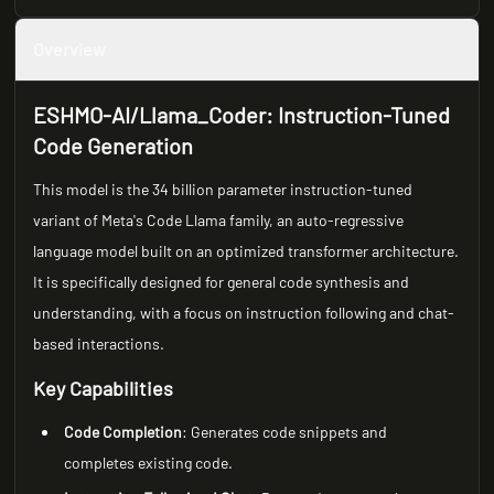
Overview
ESHMO-AI/Llama_Coder: Instruction-Tuned
Code Generation
This model is the 34 billion parameter instruction-tuned
variant of Meta's Code Llama family, an auto-regressive
language model built on an optimized transformer architecture.
It is specifically designed for general code synthesis and
understanding, with a focus on instruction following and chat-
based interactions.
Key Capabilities
Code Completion
: Generates code snippets and
completes existing code.