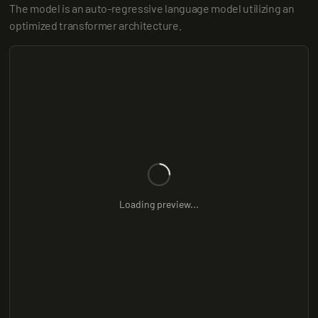
The model is an auto-regressive language model utilizing an 
optimized transformer architecture.
Loading preview...