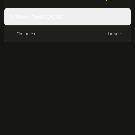
Full Model Card (README)
Finetunes
1 models