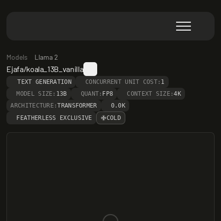
Models
Llama 2
Ejafa/koala_13B_vanilla
TEXT GENERATION
CONCURRENT UNIT COST:
1
MODEL SIZE:
13B
QUANT:
FP8
CONTEXT SIZE:
4K
ARCHITECTURE:
TRANSFORMER
0.0K
FEATHERLESS EXCLUSIVE
COLD