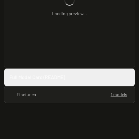
Loading preview...
Full Model Card (README)
Finetunes
1 models