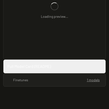
Loading preview...
Full Model Card (README)
Finetunes
1 models