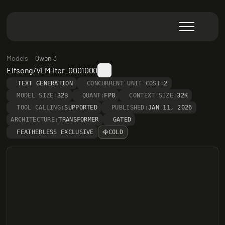
Models
Qwen 3
Elfsong/VLM-iter_0001000
TEXT GENERATION
CONCURRENT UNIT COST:
2
MODEL SIZE:
32B
QUANT:
FP8
CONTEXT SIZE:
32K
TOOL CALLING:
SUPPORTED
PUBLISHED:
JAN 11, 2026
ARCHITECTURE:
TRANSFORMER
GATED
FEATHERLESS EXCLUSIVE
COLD