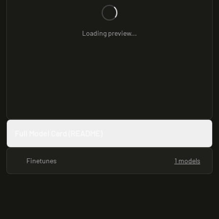
Loading preview...
Full Model Card (README)
Finetunes
1 models