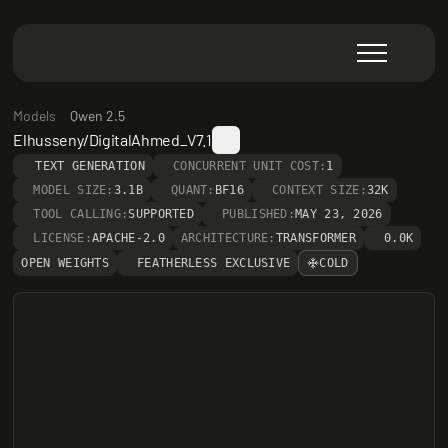
Models
Qwen 2.5
Elhusseny/DigitalAhmed_V7.1
TEXT GENERATION
CONCURRENT UNIT COST:
1
MODEL SIZE:
3.1B
QUANT:
BF16
CONTEXT SIZE:
32K
TOOL CALLING:
SUPPORTED
PUBLISHED:
MAY 23, 2026
LICENSE:
APACHE-2.0
ARCHITECTURE:
TRANSFORMER
0.0K
OPEN WEIGHTS
FEATHERLESS EXCLUSIVE
COLD