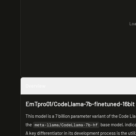
Loa
Overview
EmTpro01/CodeLlama-7b-finetuned-16bit
This model is a 7 billion parameter variant of the Code L
the
base model, indica
meta-llama/CodeLlama-7b-hf
A key differentiator in its development process is the util