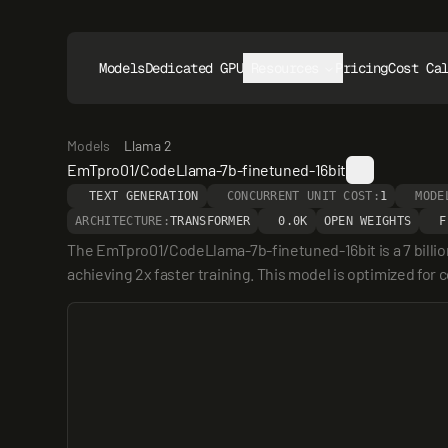
Models
Dedicated GPUs
Resources
Pricing
Cost Ca
Models
Llama 2
EmTpro01/CodeLlama-7b-finetuned-16bit
TEXT GENERATION
CONCURRENT UNIT COST:
1
MODE
ARCHITECTURE:
TRANSFORMER
0.0K
OPEN WEIGHTS
F
The EmTpro01/CodeLlama-7b-finetuned-16bit is a 7 billio
achieving 2x faster training. This model is optimized fo