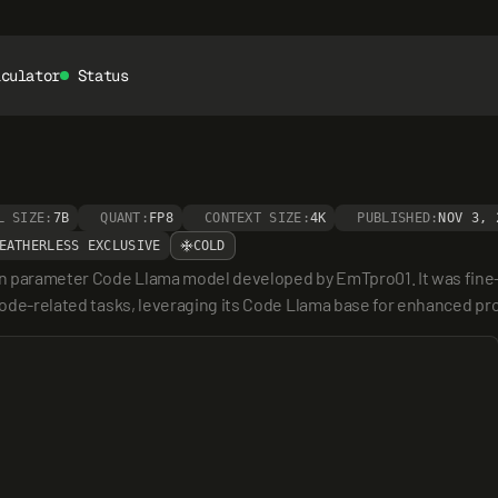
lculator
Status
L SIZE:
7B
QUANT:
FP8
CONTEXT SIZE:
4K
PUBLISHED:
NOV 3, 
EATHERLESS EXCLUSIVE
COLD
n parameter Code Llama model developed by EmTpro01. It was fine-t
r code-related tasks, leveraging its Code Llama base for enhanced p