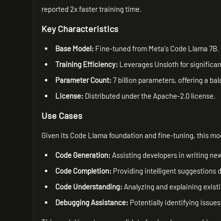
reported 2x faster training time.
Key Characteristics
Base Model:
Fine-tuned from Meta's Code Llama 7B.
Training Efficiency:
Leverages Unsloth for significant
Parameter Count:
7 billion parameters, offering a 
License:
Distributed under the Apache-2.0 license.
Use Cases
Given its Code Llama foundation and fine-tuning, this mode
Code Generation:
Assisting developers in writing ne
Code Completion:
Providing intelligent suggestions 
Code Understanding:
Analyzing and explaining exist
Debugging Assistance:
Potentially identifying issues