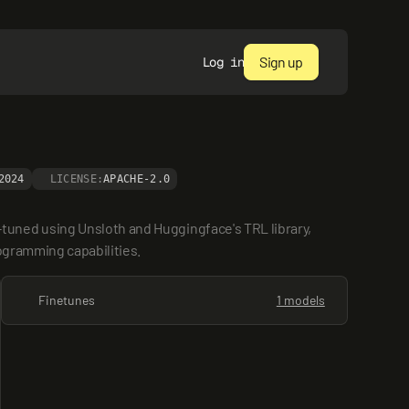
Sign up
Log in
2024
LICENSE:
APACHE-2.0
uned using Unsloth and Huggingface's TRL library, 
rogramming capabilities.
Finetunes
1 models