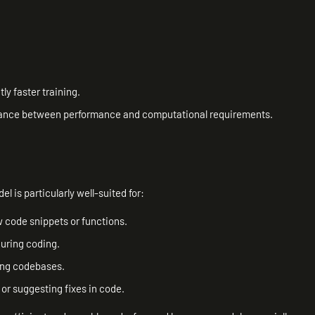
ly faster training.
balance between performance and computational requirements.
l is particularly well-suited for:
w code snippets or functions.
during coding.
ing codebases.
 or suggesting fixes in code.