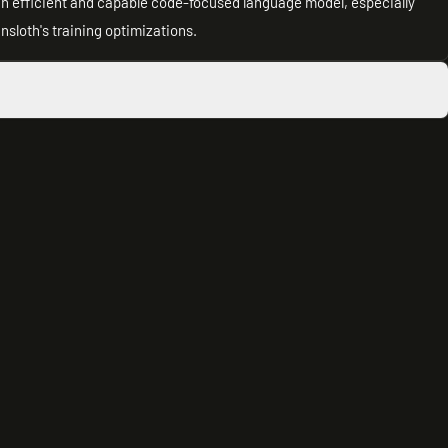
an efficient and capable code-focused language model, especially
nsloth's training optimizations.