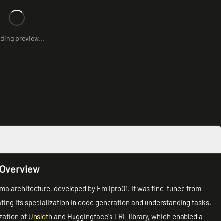
ding preview...
 Overview
lama architecture, developed by EmTpro01. It was fine-tuned from
ting its specialization in code generation and understanding tasks.
ization of
Unsloth
and Huggingface's TRL library, which enabled a