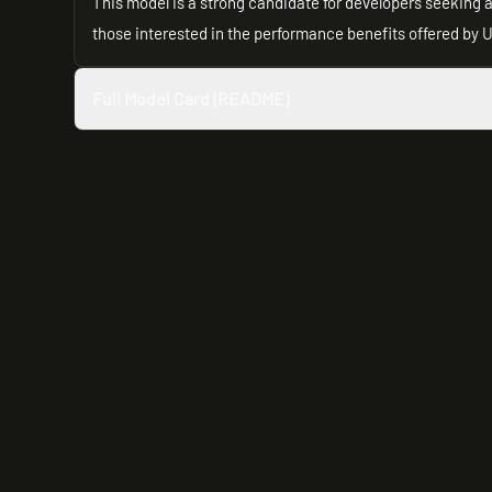
This model is a strong candidate for developers seeking 
those interested in the performance benefits offered by U
Full Model Card (README)