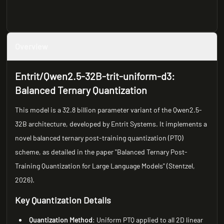
Overview
Entrit/Qwen2.5-32B-trit-uniform-d3:
Balanced Ternary Quantization
This model is a 32.8 billion parameter variant of the Qwen2.5-
32B architecture, developed by Entrit Systems. It implements a
novel balanced ternary post-training quantization (PTQ)
scheme, as detailed in the paper "Balanced Ternary Post-
Training Quantization for Large Language Models" (Stentzel,
2026).
Key Quantization Details
Quantization Method
: Uniform PTQ applied to all 2D linear