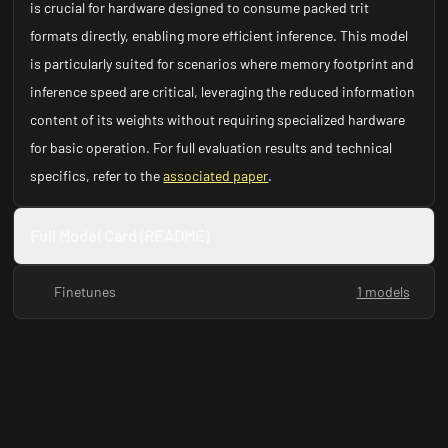
is crucial for hardware designed to consume packed trit
formats directly, enabling more efficient inference. This model
is particularly suited for scenarios where memory footprint and
inference speed are critical, leveraging the reduced information
content of its weights without requiring specialized hardware
for basic operation. For full evaluation results and technical
specifics, refer to the
associated paper
.
Full Model Card (README)
Finetunes
1 models