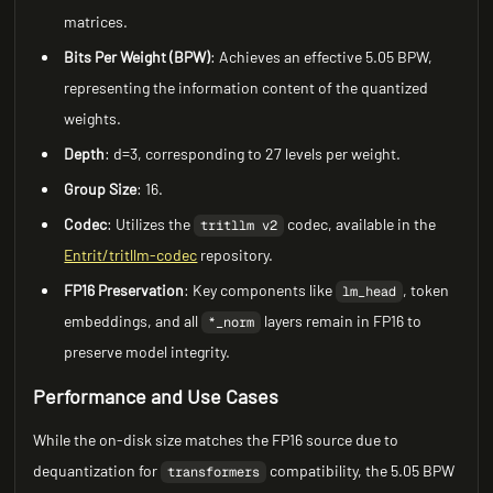
matrices.
Bits Per Weight (BPW)
: Achieves an effective 5.05 BPW,
representing the information content of the quantized
weights.
Depth
: d=3, corresponding to 27 levels per weight.
Group Size
: 16.
Codec
: Utilizes the
codec, available in the
tritllm v2
Entrit/tritllm-codec
repository.
FP16 Preservation
: Key components like
, token
lm_head
embeddings, and all
layers remain in FP16 to
*_norm
preserve model integrity.
Performance and Use Cases
While the on-disk size matches the FP16 source due to
dequantization for
compatibility, the 5.05 BPW
transformers