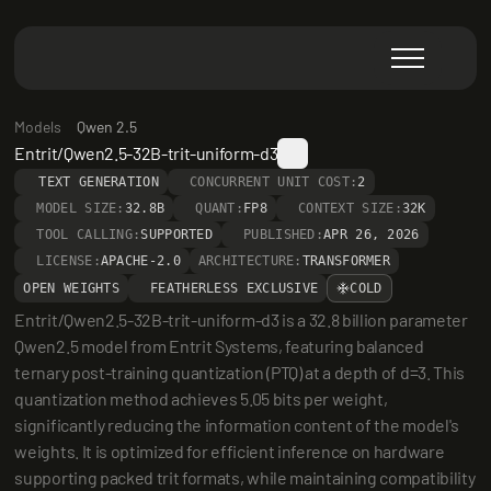
Models
Qwen 2.5
Entrit/Qwen2.5-32B-trit-uniform-d3
TEXT GENERATION
CONCURRENT UNIT COST:
2
MODEL SIZE:
32.8B
QUANT:
FP8
CONTEXT SIZE:
32K
TOOL CALLING:
SUPPORTED
PUBLISHED:
APR 26, 2026
LICENSE:
APACHE-2.0
ARCHITECTURE:
TRANSFORMER
OPEN WEIGHTS
FEATHERLESS EXCLUSIVE
COLD
Entrit/Qwen2.5-32B-trit-uniform-d3 is a 32.8 billion parameter 
Qwen2.5 model from Entrit Systems, featuring balanced 
ternary post-training quantization (PTQ) at a depth of d=3. This 
quantization method achieves 5.05 bits per weight, 
significantly reducing the information content of the model's 
weights. It is optimized for efficient inference on hardware 
supporting packed trit formats, while maintaining compatibility 