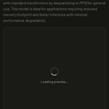
with standard transformers by dequantizing to FP16 for general 
use. This model is ideal for applications requiring reduced 
memory footprint and faster inference with minimal 
performance degradation.
Loading preview...