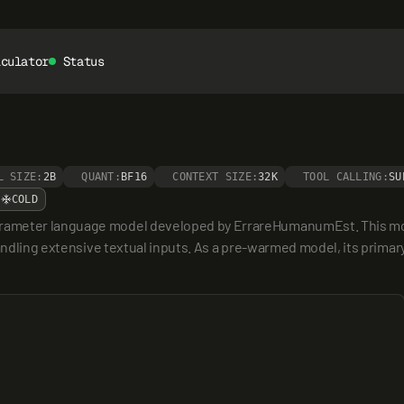
lculator
Status
L SIZE:
2B
QUANT:
BF16
CONTEXT SIZE:
32K
TOOL CALLING:
SU
COLD
rameter language model developed by ErrareHumanumEst. This model
ndling extensive textual inputs. As a pre-warmed model, its primary ut