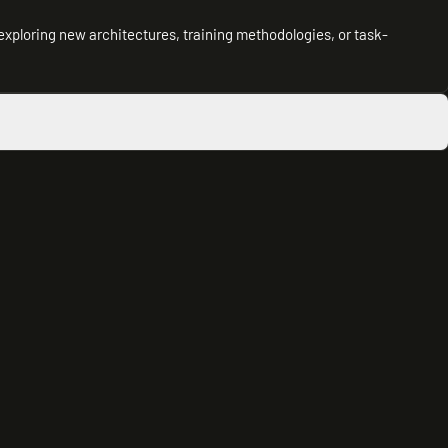
exploring new architectures, training methodologies, or task-