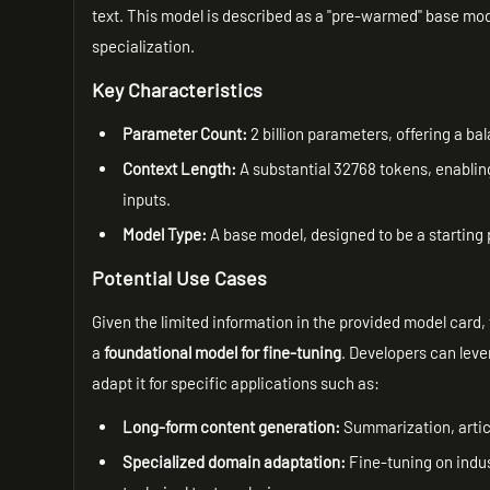
text. This model is described as a "pre-warmed" base model
specialization.
Key Characteristics
Parameter Count:
2 billion parameters, offering a b
Context Length:
A substantial 32768 tokens, enablin
inputs.
Model Type:
A base model, designed to be a starting 
Potential Use Cases
Given the limited information in the provided model car
a
foundational model for fine-tuning
. Developers can lev
adapt it for specific applications such as:
Long-form content generation:
Summarization, articl
Specialized domain adaptation:
Fine-tuning on indus