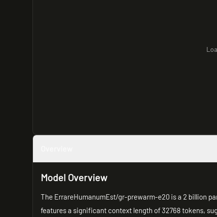
Loa
Overview
Model Overview
The ErrareHumanumEst/gr-prewarm-e20 is a 2 billion pa
features a significant context length of 32768 tokens, su