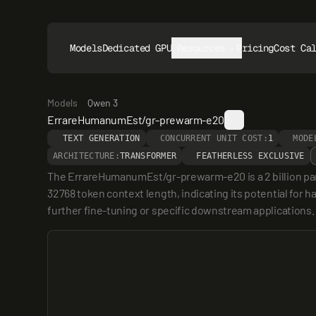
Models
Dedicated GPUs
Resources
Pricing
Cost Ca
Models
Qwen 3
ErrareHumanumEst/gr-prewarm-e20
TEXT GENERATION
CONCURRENT UNIT COST:
1
MODE
ARCHITECTURE:
TRANSFORMER
FEATHERLESS EXCLUSIVE
The ErrareHumanumEst/gr-prewarm-e20 is a 2 billion pa
32768 token context length, indicating its potential for ha
further fine-tuning or specific downstream applications.