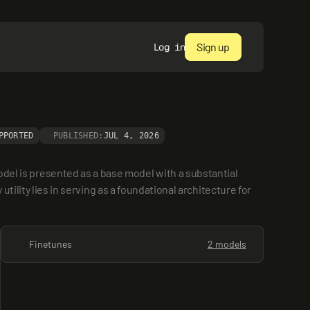
Sign up
Log in
PPORTED
PUBLISHED:
JUL 4, 2026
 is presented as a base model with a substantial 
ility lies in serving as a foundational architecture for 
Finetunes
2 models