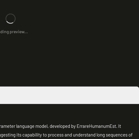
ding preview...
rameter language model, developed by ErrareHumanumEst. It
ggesting its capability to process and understand long sequences of