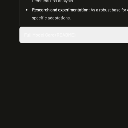
technical text analysis.
Research and experimentation:
As a robust base for 
specific adaptations.
Full Model Card (README)