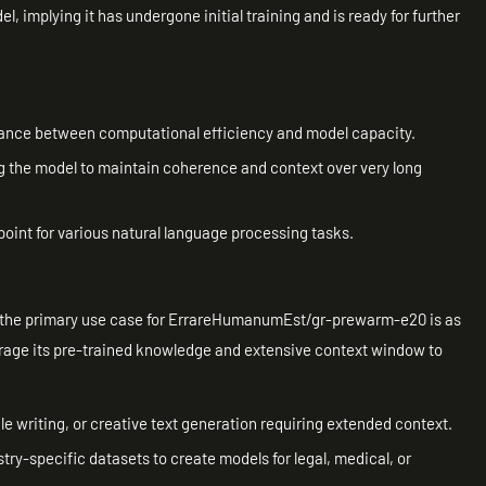
, implying it has undergone initial training and is ready for further
alance between computational efficiency and model capacity.
g the model to maintain coherence and context over very long
point for various natural language processing tasks.
d, the primary use case for ErrareHumanumEst/gr-prewarm-e20 is as
erage its pre-trained knowledge and extensive context window to
e writing, or creative text generation requiring extended context.
try-specific datasets to create models for legal, medical, or