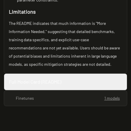
Limitations
The README indicates that much information is "More
Information Needed," suggesting that detailed benchmarks,
training data specifics, and explicit use-case
recommendations are not yet available. Users should be aware
of potential biases and limitations inherent in large language
models, as specific mitigation strategies are not detailed.
Full Model Card (README)
Finetunes
1 models