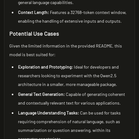
general language capabilities.
Context Length:
Features a 32768-token context window,
enabling the handling of extensive inputs and outputs.
Potential Use Cases
Given the limited information in the provided README, this
model is best suited for:
Exploration and Prototyping:
Ideal for developers and
researchers looking to experiment with the Qwen2.5
architecture in a smaller, more manageable package.
General Text Generation:
Capable of generating coherent
and contextually relevant text for various applications.
Language Understanding Tasks:
Can be used for tasks
requiring comprehension of natural language, such as
summarization or question answering, within its
parameter constraints.