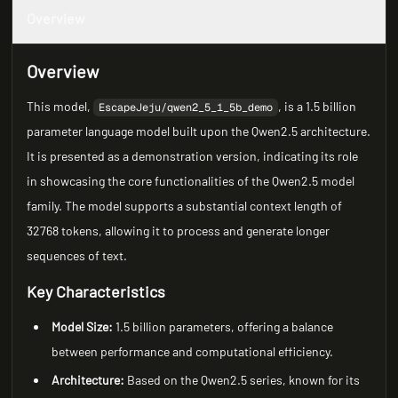
Overview
Overview
This model,
, is a 1.5 billion
EscapeJeju/qwen2_5_1_5b_demo
parameter language model built upon the Qwen2.5 architecture.
It is presented as a demonstration version, indicating its role
in showcasing the core functionalities of the Qwen2.5 model
family. The model supports a substantial context length of
32768 tokens, allowing it to process and generate longer
sequences of text.
Key Characteristics
Model Size:
1.5 billion parameters, offering a balance
between performance and computational efficiency.
Architecture:
Based on the Qwen2.5 series, known for its