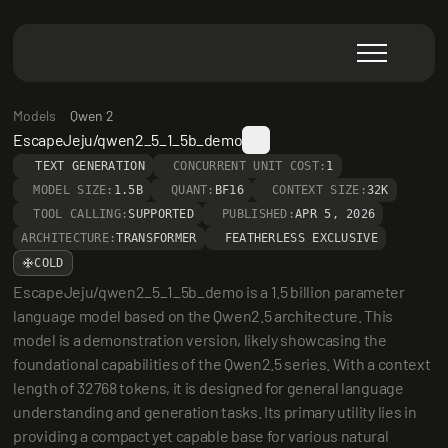
Models
Qwen 2
EscapeJeju/qwen2_5_1_5b_demo
TEXT GENERATION
CONCURRENT UNIT COST:
1
MODEL SIZE:
1.5B
QUANT:
BF16
CONTEXT SIZE:
32K
TOOL CALLING:
SUPPORTED
PUBLISHED:
APR 5, 2026
ARCHITECTURE:
TRANSFORMER
FEATHERLESS EXCLUSIVE
COLD
EscapeJeju/qwen2_5_1_5b_demo is a 1.5 billion parameter 
language model based on the Qwen2.5 architecture. This 
model is a demonstration version, likely showcasing the 
foundational capabilities of the Qwen2.5 series. With a context 
length of 32768 tokens, it is designed for general language 
understanding and generation tasks. Its primary utility lies in 
providing a compact yet capable base for various natural 