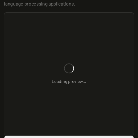
language processing applications.
Loading preview...