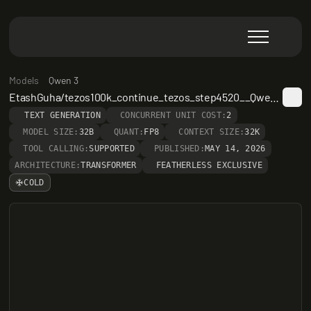
Models
Qwen 3
EtashGuha/tezos100k_continue_tezos_step4520__Qwen3-32B
TEXT GENERATION
CONCURRENT UNIT COST:
2
MODEL SIZE:
32B
QUANT:
FP8
CONTEXT SIZE:
32K
TOOL CALLING:
SUPPORTED
PUBLISHED:
MAY 14, 2026
ARCHITECTURE:
TRANSFORMER
FEATHERLESS EXCLUSIVE
COLD