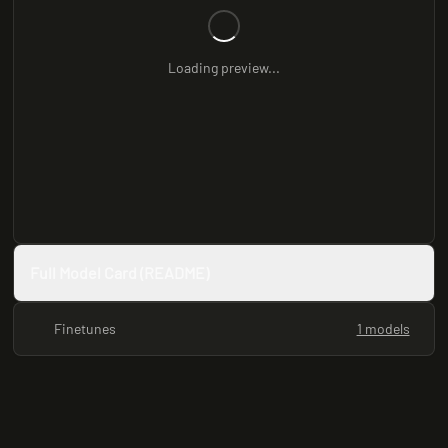
Loading preview...
Full Model Card (README)
Finetunes
1 models