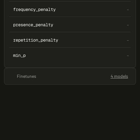
frequency_penalty
–
presence_penalty
–
repetition_penalty
–
min_p
–
Finetunes
4 models