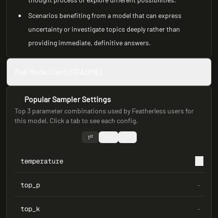
Scenarios benefiting from a model that can express
uncertainty or investigate topics deeply rather than
providing immediate, definitive answers.
Full Model Card (README)
Popular Sampler Settings
Top 3 parameter combinations used by Featherless users for
this model. Click a tab to see each config.
st
nd
rd
1
2
3
temperature
1
top_p
–
top_k
–