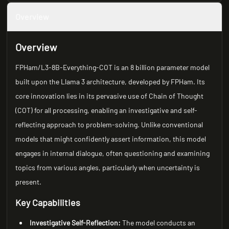
Overview
Overview
FPHam/L3-8B-Everything-COT is an 8 billion parameter model
built upon the Llama 3 architecture, developed by FPHam. Its
core innovation lies in its pervasive use of Chain of Thought
(COT) for all processing, enabling an investigative and self-
reflecting approach to problem-solving. Unlike conventional
models that might confidently assert information, this model
engages in internal dialogue, often questioning and examining
topics from various angles, particularly when uncertainty is
present.
Key Capabilities
Investigative Self-Reflection:
The model conducts an