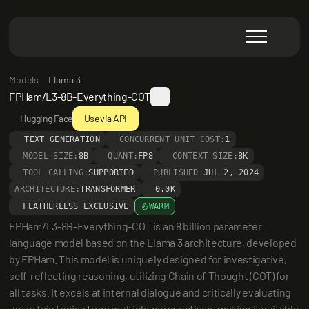
Models
Llama 3
FPHam/L3-8B-Everything-COT
Hugging Face
Use via API
TEXT GENERATION
CONCURRENT UNIT COST:
1
MODEL SIZE:
8B
QUANT:
FP8
CONTEXT SIZE:
8K
TOOL CALLING:
SUPPORTED
PUBLISHED:
JUL 2, 2024
ARCHITECTURE:
TRANSFORMER
0.0K
FEATHERLESS EXCLUSIVE
WARM
FPHam/L3-8B-Everything-COT is an 8 billion parameter 
language model based on the Llama 3 architecture, developed 
by FPHam. This model is uniquely designed for investigative, 
self-reflecting reasoning, utilizing Chain of Thought (COT) for 
all tasks. It excels at internal dialogue and critically evaluating 
uncertain topics from multiple perspectives, making it suitable 