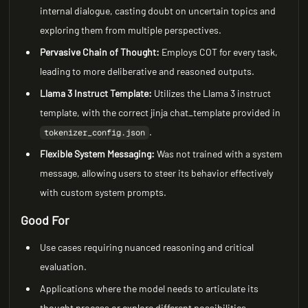
internal dialogue, casting doubt on uncertain topics and
exploring them from multiple perspectives.
Pervasive Chain of Thought:
Employs COT for every task,
leading to more deliberative and reasoned outputs.
Llama 3 Instruct Template:
Utilizes the Llama 3 instruct
template, with the correct jinja chat_template provided in
.
tokenizer_config.json
Flexible System Messaging:
Was not trained with a system
message, allowing users to steer its behavior effectively
with custom system prompts.
Good For
Use cases requiring nuanced reasoning and critical
evaluation.
Applications where the model needs to articulate its
thought process or explore different possibilities.