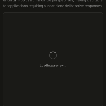
for applications requiring nuanced and deliberative responses.
Loading preview...